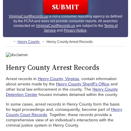
VirginiaCourtRecords.us
is not a consumer reporting agency as defined
by the FCRA and does not provide consumer reports. All searches
conducted on
VirginiaCourtRecords.us
are subject to the
Terms of
Service
and
Privacy Notice
.
Henry County
Henry County Arrest Records
Henry County Arrest Records
Arrest records in
Henry County, Virginia
, contain information
about arrests made by the
Henry County Sheriff’s Office
and
other local law enforcement in the county. The
Henry County
Detention Center
houses inmates detained within the county.
In some cases, arrest records in Henry County form the basis
for legal proceedings and, consequently, become part of
Henry
County Court Records
. Together, these records provide a
comprehensive view of an individual’s interactions with the
criminal justice system in Henry County.