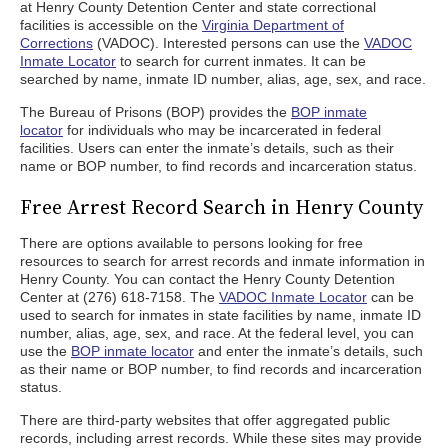
at Henry County Detention Center and state correctional
facilities is accessible on the
Virginia Department of
Corrections
(VADOC). Interested persons can use the
VADOC
Inmate Locator
to search for current inmates. It can be
searched by name, inmate ID number, alias, age, sex, and race.
The Bureau of Prisons (BOP) provides the
BOP inmate
locator
for individuals who may be incarcerated in federal
facilities. Users can enter the inmate’s details, such as their
name or BOP number, to find records and incarceration status.
Free Arrest Record Search in Henry County
There are options available to persons looking for free
resources to search for arrest records and inmate information in
Henry County. You can contact the Henry County Detention
Center at (276) 618-7158. The
VADOC Inmate Locator
can be
used to search for inmates in state facilities by name, inmate ID
number, alias, age, sex, and race. At the federal level, you can
use the
BOP inmate locator
and enter the inmate’s details, such
as their name or BOP number, to find records and incarceration
status.
There are third-party websites that offer aggregated public
records, including arrest records. While these sites may provide