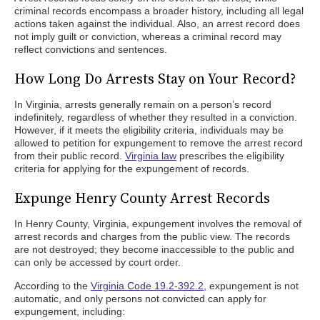
criminal records encompass a broader history, including all legal
actions taken against the individual. Also, an arrest record does
not imply guilt or conviction, whereas a criminal record may
reflect convictions and sentences.
How Long Do Arrests Stay on Your Record?
In Virginia, arrests generally remain on a person’s record
indefinitely, regardless of whether they resulted in a conviction.
However, if it meets the eligibility criteria, individuals may be
allowed to petition for expungement to remove the arrest record
from their public record.
Virginia law
prescribes the eligibility
criteria for applying for the expungement of records.
Expunge Henry County Arrest Records
In Henry County, Virginia, expungement involves the removal of
arrest records and charges from the public view. The records
are not destroyed; they become inaccessible to the public and
can only be accessed by court order.
According to the
Virginia Code 19.2-392.2
, expungement is not
automatic, and only persons not convicted can apply for
expungement, including: