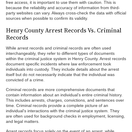
free access, it is important to use them with caution. This is
because the reliability and accuracy of information from third-
party websites can vary. Always cross-check the data with official
sources when possible to confirm its validity.
Henry County Arrest Records Vs. Criminal
Records
While arrest records and criminal records are often used
interchangeably, they refer to different types of documents
within the criminal justice system in Henry County. Arrest records
document specific incidents where law enforcement took
individuals into custody. They include details about the arrest
itself but do not necessarily indicate that the individual was
convicted of a crime.
Criminal records are more comprehensive documents that
contain information about an individual’s entire criminal history.
This includes arrests, charges, convictions, and sentences over
time. Criminal records provide a complete picture of an
individual's interactions with the criminal justice system. They
are often used for background checks in employment, licensing,
and legal matters.
Arrest records focus solely on the event of an arrest, while