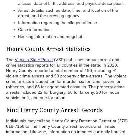
aliases, date of birth, address, and physical description.
Arrest details, such as date, time, and location of the
arrest, and the arresting agency.
Information regarding the alleged offense.
Case information.
Booking information and mugshot.
Henry County Arrest Statistics
The
Virginia State Police
(VSP) publishes annual arrest and
crime statistics reports for all counties in the state. In 2023,
Henry County reported a total number of 190, including 91
violent crime arrests and 99 property crime arrests. The violent
crime arrests included ten for murder, six for rape, seven for
robberies, and 68 for aggravated assaults. The property crime
arrests included 22 for burglary, 56 for larceny, 20 for motor
vehicle theft, and one for arson.
Find Henry County Arrest Records
Individuals may call the Henry County Detention Center at (276)
618-7158 to find Henry County arrest records and inmate
information. Likewise, information on inmates currently housed