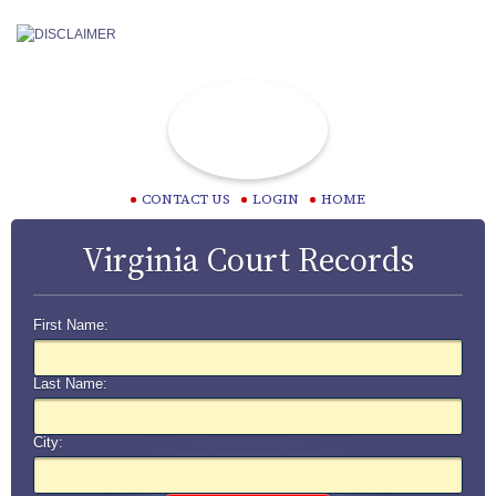
CONTACT US
LOGIN
HOME
Virginia Court Records
First Name:
Last Name:
City: