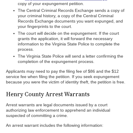
copy of your expungement petition.
The Central Criminal Records Exchange sends a copy of
your criminal history, a copy of the Central Criminal
Records Exchange documents you want expunged, and
your fingerprints to the court.
The court will decide on the expungement. If the court
grants the application, it will forward the necessary
information to the Virginia State Police to complete the
process.
The Virginia State Police will send a letter confirming the
completion of the expungement process.
Applicants may need to pay the filing fee of $86 and the $12
service fee when filing the petition. If you seek expungement
because you were the victim of identity theft, the petition is free.
Henry County Arrest Warrants
Arrest warrants are legal documents issued by a court
authorizing law enforcement to apprehend an individual
suspected of committing a crime.
An arrest warrant includes the following information: