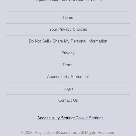
Home
Your Privacy Choices
Do Not Sell / Share My Personal Information
Privacy
Terms
Accessibility Statement
Login
Contact Us
Accessibility Settings
Cookie Settings
© 2026 VirginiaCourtRecords.us. All Rights Reserved.