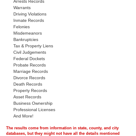
Arrests Records
Warrants
Driving Violations
Inmate Records
Felonies
Misdemeanors
Bankruptcies
Tax & Property Liens
Civil Judgements
Federal Dockets
Probate Records
Marriage Records
Divorce Records
Death Records
Property Records
Asset Records
Business Ownership
Professional Licenses
And More!
The results come from information in state, county, and city
databases, but they might not have all the details mentioned