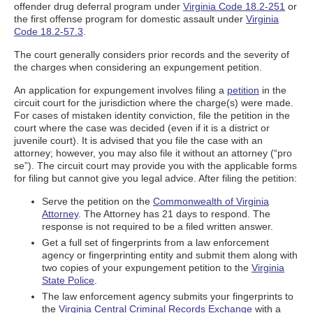
offender drug deferral program under
Virginia Code 18.2-251
or
the first offense program for domestic assault under
Virginia
Code 18.2-57.3
.
The court generally considers prior records and the severity of
the charges when considering an expungement petition.
An application for expungement involves filing a
petition
in the
circuit court for the jurisdiction where the charge(s) were made.
For cases of mistaken identity conviction, file the petition in the
court where the case was decided (even if it is a district or
juvenile court). It is advised that you file the case with an
attorney; however, you may also file it without an attorney (“pro
se”). The circuit court may provide you with the applicable forms
for filing but cannot give you legal advice. After filing the petition:
Serve the petition on the
Commonwealth of Virginia
Attorney
. The Attorney has 21 days to respond. The
response is not required to be a filed written answer.
Get a full set of fingerprints from a law enforcement
agency or fingerprinting entity and submit them along with
two copies of your expungement petition to the
Virginia
State Police
.
The law enforcement agency submits your fingerprints to
the
Virginia Central Criminal Records Exchange
with a