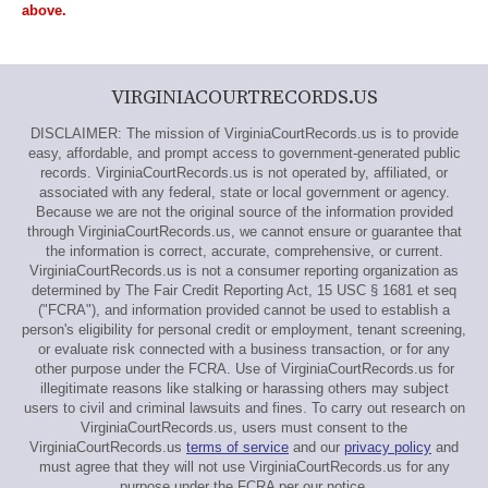
above.
VIRGINIACOURTRECORDS.US
DISCLAIMER: The mission of VirginiaCourtRecords.us is to provide
easy, affordable, and prompt access to government-generated public
records. VirginiaCourtRecords.us is not operated by, affiliated, or
associated with any federal, state or local government or agency.
Because we are not the original source of the information provided
through VirginiaCourtRecords.us, we cannot ensure or guarantee that
the information is correct, accurate, comprehensive, or current.
VirginiaCourtRecords.us is not a consumer reporting organization as
determined by The Fair Credit Reporting Act, 15 USC § 1681 et seq
("FCRA"), and information provided cannot be used to establish a
person's eligibility for personal credit or employment, tenant screening,
or evaluate risk connected with a business transaction, or for any
other purpose under the FCRA. Use of VirginiaCourtRecords.us for
illegitimate reasons like stalking or harassing others may subject
users to civil and criminal lawsuits and fines. To carry out research on
VirginiaCourtRecords.us, users must consent to the
VirginiaCourtRecords.us
terms of service
and our
privacy policy
and
must agree that they will not use VirginiaCourtRecords.us for any
purpose under the FCRA per our notice.