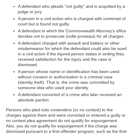
A defendant who pleads “not guilty” and is acquitted by a
judge or jury.
A person in a civil action who is charged with contempt of
court but is found not guilty.
A defendant in which the Commonwealth Attorney’s office
decides not to prosecute (nolle prosequi) for all charges.
A defendant charged with assault and battery or other
misdemeanor for which the defendant could also be sued
in a civil action if the injured person states in writing they
received satisfaction for the injury and the case is
dismissed.
A person whose name or identification has been used
without consent or authorization in a criminal case
(identity theft). That is, the crime was committed by
someone else who used your identity.
A defendant convicted of a crime who later received an
absolute pardon.
Persons who pled nolo contendere (or no contest) to the
charges against them and were convicted or entered a guilty or
no contest plea agreement do not qualify for expungement.
Also, you do not qualify for expungement if the charge was
dismissed pursuant to a first-offender program, such as the first-