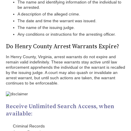
The name and identifying information of the individual to
be arrested.
A description of the alleged crime.
The date and time the warrant was issued.
The name of the issuing judge.
Any conditions or instructions for the arresting officer.
Do Henry County Arrest Warrants Expire?
In Henry County, Virginia, arrest warrants do not expire and
remain valid indefinitely. These warrants stay active until law
enforcement apprehends the individual or the warrant is recalled
by the issuing judge. A court may also quash or invalidate an
arrest warrant, but until such actions are taken, the warrant
continues to be enforceable.
Receive Unlimited Search Access, when
available:
Criminal Records