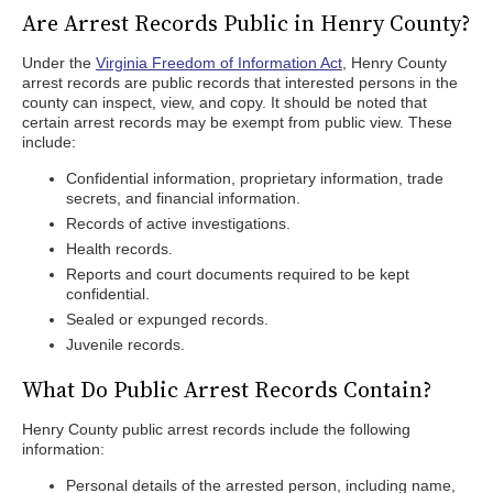
Are Arrest Records Public in Henry County?
Under the
Virginia Freedom of Information Act
, Henry County
arrest records are public records that interested persons in the
county can inspect, view, and copy. It should be noted that
certain arrest records may be exempt from public view. These
include:
Confidential information, proprietary information, trade
secrets, and financial information.
Records of active investigations.
Health records.
Reports and court documents required to be kept
confidential.
Sealed or expunged records.
Juvenile records.
What Do Public Arrest Records Contain?
Henry County public arrest records include the following
information:
Personal details of the arrested person, including name,