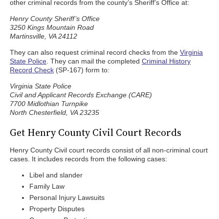
other criminal records from the county’s Sheriff’s Office at:
Henry County Sheriff’s Office
3250 Kings Mountain Road
Martinsville, VA 24112
They can also request criminal record checks from the
Virginia
State Police
. They can mail the completed
Criminal History
Record Check
(SP-167) form to:
Virginia State Police
Civil and Applicant Records Exchange (CARE)
7700 Midlothian Turnpike
North Chesterfield, VA 23235
Get Henry County Civil Court Records
Henry County Civil court records consist of all non-criminal court
cases. It includes records from the following cases:
Libel and slander
Family Law
Personal Injury Lawsuits
Property Disputes