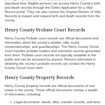
stipulated time. Eligible persons can access Henry County’s birth
and death records through the Online Application for a Vital
Record portal. They can also contact the Virginia Division of Vital
Records to inspect and request birth and death records from the
county.
Henry County Probate Court Records
Henry County Probate court records are official documents and
information about the county's estates, wills, trusts,
conservatorships, and guardianships. The Henry County Circuit
Court handles probate matters and maintains records generated
from them. Probate court records are typically available to the
public and can be accessed by anyone. Persons interested in
obtaining the county’s probate records can contact the Henry
County Circuit Court clerk.
Henry County Property Records
Henry County property records are official documents of real
estate in the county. These official documents contain a wealth
of information, including:
Legal documents: deeds, titles, transfer records, and liens