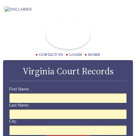
CONTACT US
LOGIN
HOME
Virginia Court Records
First Name:
Last Name:
City: