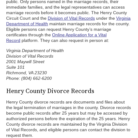
public. Only persons named in the marriage records, their
immediate families, and the legal representatives can access
marriage records before it becomes public. The Henry County
Circuit Court and the
Division of Vital Records
under the
Virginia
Department of Health
maintain marriage records for the county.
Eligible persons can request Henry County’s marriage
certificates through the
Online Application for a Vital
Record
platform. They can also request in person at:
Virginia Department of Health
Division of Vital Records
2001 Maywill Street
Suite 101
Richmond, VA 23230
Phone: (804) 662-6200
Henry County Divorce Records
Henry County divorce records are documents and files about
the legal termination of marriages in the county. Divorce records
become public records after 25 years but may be accessed by
authorized persons before the expiration of the 25 years. Henry
County divorce records are maintained by the Virginia Division
of Vital Records, and eligible persons can contact the division to
request them.