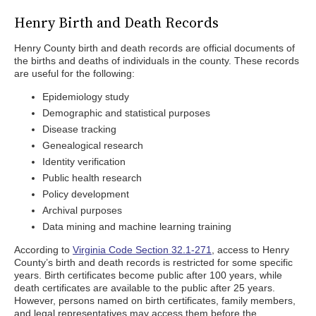
Henry Birth and Death Records
Henry County birth and death records are official documents of
the births and deaths of individuals in the county. These records
are useful for the following:
Epidemiology study
Demographic and statistical purposes
Disease tracking
Genealogical research
Identity verification
Public health research
Policy development
Archival purposes
Data mining and machine learning training
According to
Virginia Code Section 32.1-271
, access to Henry
County’s birth and death records is restricted for some specific
years. Birth certificates become public after 100 years, while
death certificates are available to the public after 25 years.
However, persons named on birth certificates, family members,
and legal representatives may access them before the