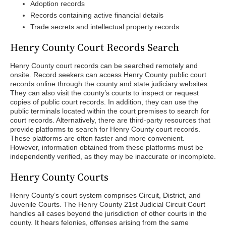
Adoption records
Records containing active financial details
Trade secrets and intellectual property records
Henry County Court Records Search
Henry County court records can be searched remotely and
onsite. Record seekers can access Henry County public court
records online through the county and state judiciary websites.
They can also visit the county’s courts to inspect or request
copies of public court records. In addition, they can use the
public terminals located within the court premises to search for
court records. Alternatively, there are third-party resources that
provide platforms to search for Henry County court records.
These platforms are often faster and more convenient.
However, information obtained from these platforms must be
independently verified, as they may be inaccurate or incomplete.
Henry County Courts
Henry County’s court system comprises Circuit, District, and
Juvenile Courts. The Henry County 21st Judicial Circuit Court
handles all cases beyond the jurisdiction of other courts in the
county. It hears felonies, offenses arising from the same