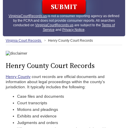
VirginiaCourtRecords.us
is not a consumer reporting agency as defined
by the FCRA and does not provide consumer reports. All searches
conducted on
VirginiaCourtRecords.us
are subject to the
Terms of
Service
and
Privacy Notice
.
Virginia Court Records
Henry County Court Records
Henry County Court Records
Henry County
court records are official documents and
information about legal proceedings within the county's
jurisdiction. It typically includes the following:
Case files and documents
Court transcripts
Motions and pleadings
Exhibits and evidence
Judgments and orders