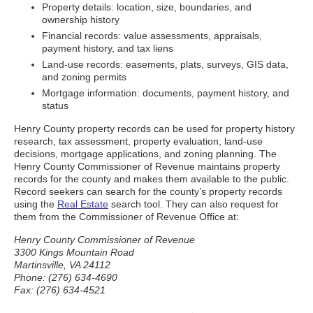
Property details: location, size, boundaries, and
ownership history
Financial records: value assessments, appraisals,
payment history, and tax liens
Land-use records: easements, plats, surveys, GIS data,
and zoning permits
Mortgage information: documents, payment history, and
status
Henry County property records can be used for property history
research, tax assessment, property evaluation, land-use
decisions, mortgage applications, and zoning planning. The
Henry County Commissioner of Revenue maintains property
records for the county and makes them available to the public.
Record seekers can search for the county’s property records
using the
Real Estate
search tool. They can also request for
them from the Commissioner of Revenue Office at:
Henry County Commissioner of Revenue
3300 Kings Mountain Road
Martinsville, VA 24112
Phone: (276) 634-4690
Fax: (276) 634-4521