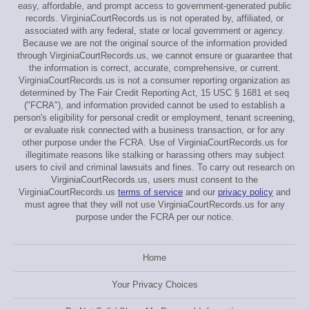
easy, affordable, and prompt access to government-generated public
records. VirginiaCourtRecords.us is not operated by, affiliated, or
associated with any federal, state or local government or agency.
Because we are not the original source of the information provided
through VirginiaCourtRecords.us, we cannot ensure or guarantee that
the information is correct, accurate, comprehensive, or current.
VirginiaCourtRecords.us is not a consumer reporting organization as
determined by The Fair Credit Reporting Act, 15 USC § 1681 et seq
("FCRA"), and information provided cannot be used to establish a
person's eligibility for personal credit or employment, tenant screening,
or evaluate risk connected with a business transaction, or for any
other purpose under the FCRA. Use of VirginiaCourtRecords.us for
illegitimate reasons like stalking or harassing others may subject
users to civil and criminal lawsuits and fines. To carry out research on
VirginiaCourtRecords.us, users must consent to the
VirginiaCourtRecords.us
terms of service
and our
privacy policy
and
must agree that they will not use VirginiaCourtRecords.us for any
purpose under the FCRA per our notice.
Home
Your Privacy Choices