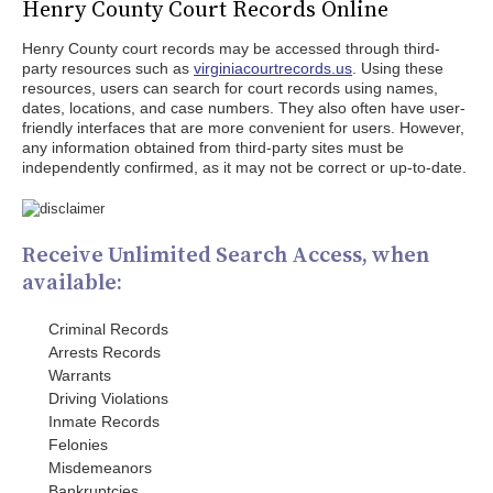
Henry County Court Records Online
Henry County court records may be accessed through third-
party resources such as
virginiacourtrecords.us
. Using these
resources, users can search for court records using names,
dates, locations, and case numbers. They also often have user-
friendly interfaces that are more convenient for users. However,
any information obtained from third-party sites must be
independently confirmed, as it may not be correct or up-to-date.
Receive Unlimited Search Access, when
available:
Criminal Records
Arrests Records
Warrants
Driving Violations
Inmate Records
Felonies
Misdemeanors
Bankruptcies