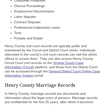
Consumer Protection
Divorce Proceedings
Employment Discrimination
Labor disputes
Contract Disputes
Professional malpractice cases
Torts
Probate and Estate
Henry County civil court records are typically public and
maintained by the Circuit and District Court clerks. Individuals
interested in the county’s civil court records can visit the clerks’
offices to access them. They can also access Henry County
Circuit Court civil records on the
Virginia Courts Case
Information (Circuit)
platform, and those from the District Court
can be accessed through the
General District Court Online Case
Information System
portal.
Henry County Marriage Records
In Henry County, marriage records are documents and
information about the legal union of persons. Marriage records
are confidential for the first 25 years, after which it becomes