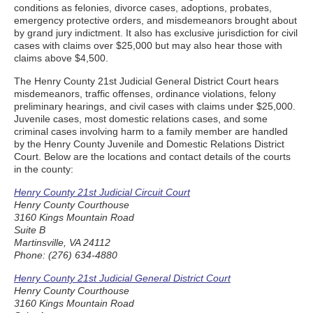
conditions as felonies, divorce cases, adoptions, probates,
emergency protective orders, and misdemeanors brought about
by grand jury indictment. It also has exclusive jurisdiction for civil
cases with claims over $25,000 but may also hear those with
claims above $4,500.
The Henry County 21st Judicial General District Court hears
misdemeanors, traffic offenses, ordinance violations, felony
preliminary hearings, and civil cases with claims under $25,000.
Juvenile cases, most domestic relations cases, and some
criminal cases involving harm to a family member are handled
by the Henry County Juvenile and Domestic Relations District
Court. Below are the locations and contact details of the courts
in the county:
Henry County 21st Judicial Circuit Court
Henry County Courthouse
3160 Kings Mountain Road
Suite B
Martinsville, VA 24112
Phone: (276) 634-4880
Henry County 21st Judicial General District Court
Henry County Courthouse
3160 Kings Mountain Road