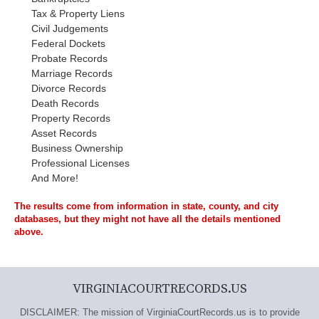
Tax & Property Liens
Civil Judgements
Federal Dockets
Probate Records
Marriage Records
Divorce Records
Death Records
Property Records
Asset Records
Business Ownership
Professional Licenses
And More!
The results come from information in state, county, and city
databases, but they might not have all the details mentioned
above.
VIRGINIACOURTRECORDS.US
DISCLAIMER: The mission of VirginiaCourtRecords.us is to provide