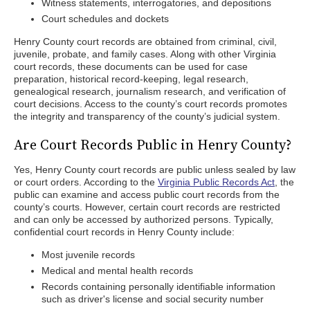
Witness statements, interrogatories, and depositions
Court schedules and dockets
Henry County court records are obtained from criminal, civil,
juvenile, probate, and family cases. Along with other Virginia
court records, these documents can be used for case
preparation, historical record-keeping, legal research,
genealogical research, journalism research, and verification of
court decisions. Access to the county’s court records promotes
the integrity and transparency of the county’s judicial system.
Are Court Records Public in Henry County?
Yes, Henry County court records are public unless sealed by law
or court orders. According to the
Virginia Public Records Act
, the
public can examine and access public court records from the
county’s courts. However, certain court records are restricted
and can only be accessed by authorized persons. Typically,
confidential court records in Henry County include:
Most juvenile records
Medical and mental health records
Records containing personally identifiable information
such as driver's license and social security number