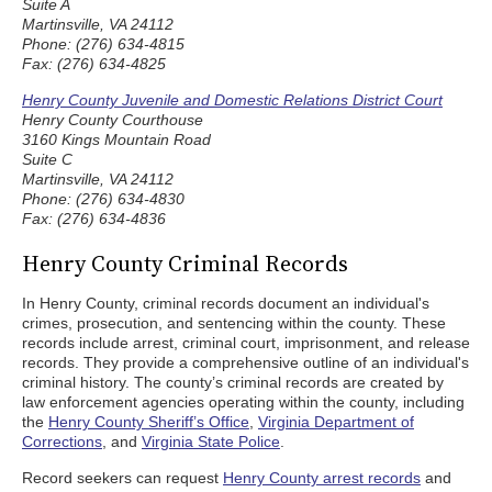
Suite A
Martinsville, VA 24112
Phone: (276) 634-4815
Fax: (276) 634-4825
Henry County Juvenile and Domestic Relations District Court
Henry County Courthouse
3160 Kings Mountain Road
Suite C
Martinsville, VA 24112
Phone: (276) 634-4830
Fax: (276) 634-4836
Henry County Criminal Records
In Henry County, criminal records document an individual's
crimes, prosecution, and sentencing within the county. These
records include arrest, criminal court, imprisonment, and release
records. They provide a comprehensive outline of an individual's
criminal history. The county’s criminal records are created by
law enforcement agencies operating within the county, including
the
Henry County Sheriff’s Office
,
Virginia Department of
Corrections
, and
Virginia State Police
.
Record seekers can request
Henry County arrest records
and