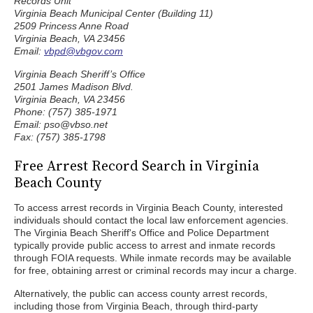
Records Unit
Virginia Beach Municipal Center (Building 11)
2509 Princess Anne Road
Virginia Beach, VA 23456
Email:
vbpd@vbgov.com
Virginia Beach Sheriff’s Office
2501 James Madison Blvd.
Virginia Beach, VA 23456
Phone: (757) 385-1971
Email: pso@vbso.net
Fax: (757) 385-1798
Free Arrest Record Search in Virginia
Beach County
To access arrest records in Virginia Beach County, interested
individuals should contact the local law enforcement agencies.
The Virginia Beach Sheriff's Office and Police Department
typically provide public access to arrest and inmate records
through FOIA requests. While inmate records may be available
for free, obtaining arrest or criminal records may incur a charge.
Alternatively, the public can access county arrest records,
including those from Virginia Beach, through third-party