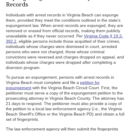
Records
Individuals with arrest records in Virginia Beach can expunge
them, provided they meet the conditions outlined in the state's
expungement law. When arrest records are expunged, they are
removed or erased from official records, making them publicly
unavailable as if they never occurred. Per
Virginia Code § 19.2-
392.2
, eligible persons include those acquitted of their crimes,
individuals whose charges were dismissed in court, arrested
persons who were not charged, those whose criminal
convictions were reversed and charges dropped on appeal, and
individuals whose charges were dropped after completing a
diversion program.
To pursue an expungement, persons with arrest records in
Virginia Beach must complete and file a
petition for
expungement
with the Virginia Beach Circuit Court. First, the
petitioner must serve a copy of the expungement petition to the
prosecuting attorney in Virginia Beach County. The attorney has
21 days to respond. The petitioner must also provide a copy of
the petition to a local law enforcement agency (i.e., the Virginia
Beach Sheriff’s Office or the Virginia Beach PD) and obtain a full
set of fingerprints.
The law enforcement agency will then submit the fingerprints