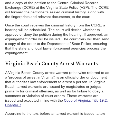
and a copy of the petition to the Central Criminal Records
Exchange (CCRE) at the Virginia State Police (VSP). The CCRE
will forward the petitioner’s sealed criminal history, along with
the fingerprints and relevant documents, to the court.
Once the court receives the criminal history from the CCRE, a
hearing will be scheduled. The court will decide whether to
approve or deny the petition during the hearing. If approved, an
expungement order will be issued. The court clerk will then send
a copy of the order to the Department of State Police, ensuring
that the state and local law enforcement agencies process the
expungement.
Virginia Beach County Arrest Warrants
A Virginia Beach County arrest warrant (otherwise referred to as
a 'process of arrest in Virginia') is an official order or document
that authorizes law enforcement to arrest a person. In Virginia
Beach, arrest warrants are issued by magistrates or judges
primarily for criminal offenses, as well as for failure to obey a
summons or violation of court orders. These warrants are
issued and executed in line with the
Code of Virginia, Title 19.2,
Chapter 7
.
According to the law, before an arrest warrant is issued, a law