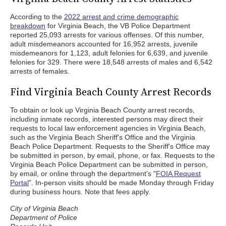
According to the
2022 arrest and crime demographic
breakdown
for Virginia Beach, the VB Police Department
reported 25,093 arrests for various offenses. Of this number,
adult misdemeanors accounted for 16,952 arrests, juvenile
misdemeanors for 1,123, adult felonies for 6,639, and juvenile
felonies for 329. There were 18,548 arrests of males and 6,542
arrests of females.
Find Virginia Beach County Arrest Records
To obtain or look up Virginia Beach County arrest records,
including inmate records, interested persons may direct their
requests to local law enforcement agencies in Virginia Beach,
such as the Virginia Beach Sheriff's Office and the Virginia
Beach Police Department. Requests to the Sheriff's Office may
be submitted in person, by email, phone, or fax. Requests to the
Virginia Beach Police Department can be submitted in person,
by email, or online through the department's "
FOIA Request
Portal
". In-person visits should be made Monday through Friday
during business hours. Note that fees apply.
City of Virginia Beach
Department of Police