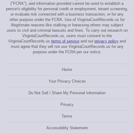
("FCRA"), and information provided cannot be used to establish a
person's eligibility for personal credit or employment, tenant screening,
or evaluate risk connected with a business transaction, or for any
other purpose under the FCRA. Use of VirginiaCourtRecords.us for
illegitimate reasons like stalking or harassing others may subject
users to civil and criminal lawsuits and fines. To carry out research on
VirginiaCourtRecords.us, users must consent to the
VirginiaCourtRecords.us
terms of service
and our
privacy policy
and
must agree that they will not use VirginiaCourtRecords.us for any
purpose under the FCRA per our notice.
Home
Your Privacy Choices
Do Not Sell / Share My Personal Information
Privacy
Terms
Accessibility Statement