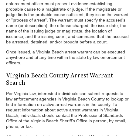
enforcement officer must present evidence establishing
probable cause to a magistrate or judge. If the magistrate or
judge finds the probable cause sufficient, they issue the warrant
or "process of arrest". The warrant must specify the accused's
name (or description), the offense charged, the issue date, the
name of the issuing judge or magistrate, the location of
issuance, and the issuing court, and command that the accused
be arrested, detained, and/or brought before a court.
Once issued, a Virginia Beach arrest warrant can be executed
anywhere and at any time within the state by law enforcement
officers.
Virginia Beach County Arrest Warrant
Search
Per Virginia law, interested individuals can submit requests to
law enforcement agencies in Virginia Beach County to lookup or
find information on active arrest warrants in the county. To
request information about active arrest warrants in Virginia
Beach, individuals should contact the Professional Standards
Office of the Virginia Beach Sheriff's Office in person, by email,
phone, or fax.