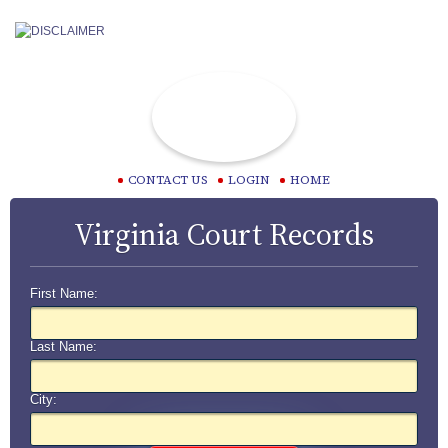
CONTACT US
LOGIN
HOME
Virginia Court Records
First Name:
Last Name:
City: