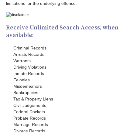
limitations for the underlying offense.
Receive Unlimited Search Access, when
available:
Criminal Records
Arrests Records
Warrants
Driving Violations
Inmate Records
Felonies
Misdemeanors
Bankruptcies
Tax & Property Liens
Civil Judgements
Federal Dockets
Probate Records
Marriage Records
Divorce Records