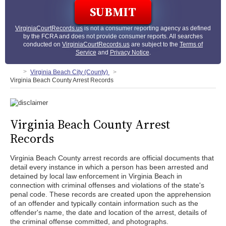
VirginiaCourtRecords.us
is not a consumer reporting agency as defined
by the FCRA and does not provide consumer reports. All searches
conducted on
VirginiaCourtRecords.us
are subject to the
Terms of
Service
and
Privacy Notice
.
Virginia Beach City (County)
Virginia Beach County Arrest Records
Virginia Beach County Arrest
Records
Virginia Beach County arrest records are official documents that
detail every instance in which a person has been arrested and
detained by local law enforcement in Virginia Beach in
connection with criminal offenses and violations of the state's
penal code. These records are created upon the apprehension
of an offender and typically contain information such as the
offender's name, the date and location of the arrest, details of
the criminal offense committed, and photographs.