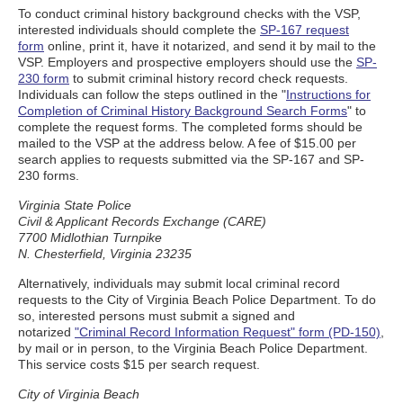
To conduct criminal history background checks with the VSP,
interested individuals should complete the
SP-167 request
form
online, print it, have it notarized, and send it by mail to the
VSP. Employers and prospective employers should use the
SP-
230 form
to submit criminal history record check requests.
Individuals can follow the steps outlined in the "
Instructions for
Completion of Criminal History Background Search Forms
" to
complete the request forms. The completed forms should be
mailed to the VSP at the address below. A fee of $15.00 per
search applies to requests submitted via the SP-167 and SP-
230 forms.
Virginia State Police
Civil & Applicant Records Exchange (CARE)
7700 Midlothian Turnpike
N. Chesterfield, Virginia 23235
Alternatively, individuals may submit local criminal record
requests to the City of Virginia Beach Police Department. To do
so, interested persons must submit a signed and
notarized
"Criminal Record Information Request" form (PD-150)
,
by mail or in person, to the Virginia Beach Police Department.
This service costs $15 per search request.
City of Virginia Beach