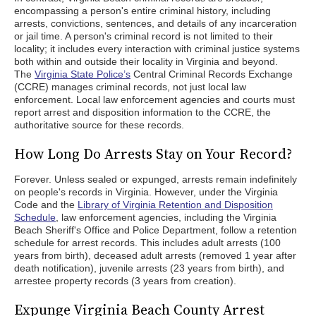
encompassing a person's entire criminal history, including
arrests, convictions, sentences, and details of any incarceration
or jail time. A person's criminal record is not limited to their
locality; it includes every interaction with criminal justice systems
both within and outside their locality in Virginia and beyond.
The
Virginia State Police’s
Central Criminal Records Exchange
(CCRE) manages criminal records, not just local law
enforcement. Local law enforcement agencies and courts must
report arrest and disposition information to the CCRE, the
authoritative source for these records.
How Long Do Arrests Stay on Your Record?
Forever. Unless sealed or expunged, arrests remain indefinitely
on people's records in Virginia. However, under the Virginia
Code and the
Library of Virginia Retention and Disposition
Schedule
, law enforcement agencies, including the Virginia
Beach Sheriff's Office and Police Department, follow a retention
schedule for arrest records. This includes adult arrests (100
years from birth), deceased adult arrests (removed 1 year after
death notification), juvenile arrests (23 years from birth), and
arrestee property records (3 years from creation).
Expunge Virginia Beach County Arrest