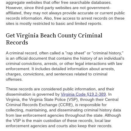
aggregate websites that offer free searchable databases.
However, since third-party websites are not government-
affiliated, they may not always provide accurate or current public
records information. Also, free access to arrest records on these
sites is mostly restricted to basic and limited reports.
Get Virginia Beach County Criminal
Records
A criminal record, often called a "rap sheet" or "criminal history,"
is an official document that contains the history of an individual's
criminal convictions, arrests, or other legal interactions with law
enforcement. It includes detailed information about arrests,
charges, convictions, and sentences related to criminal
offenses.
These records are considered public information, and their
dissemination is governed by
Virginia Code §19.2-389
. In
Virginia, the Virginia State Police (VSP), through their Central
Criminal Records Exchange (CCRE), is responsible for
collecting, maintaining, and disseminating criminal history data
from law enforcement agencies throughout the state. Although
the VSP is the main custodian of these records, local law
enforcement agencies and courts also keep their records.