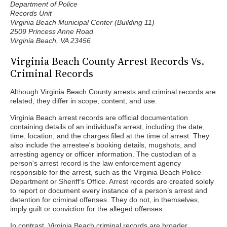
Department of Police
Records Unit
Virginia Beach Municipal Center (Building 11)
2509 Princess Anne Road
Virginia Beach, VA 23456
Virginia Beach County Arrest Records Vs.
Criminal Records
Although Virginia Beach County arrests and criminal records are
related, they differ in scope, content, and use.
Virginia Beach arrest records are official documentation
containing details of an individual's arrest, including the date,
time, location, and the charges filed at the time of arrest. They
also include the arrestee's booking details, mugshots, and
arresting agency or officer information. The custodian of a
person's arrest record is the law enforcement agency
responsible for the arrest, such as the Virginia Beach Police
Department or Sheriff’s Office. Arrest records are created solely
to report or document every instance of a person’s arrest and
detention for criminal offenses. They do not, in themselves,
imply guilt or conviction for the alleged offenses.
In contrast, Virginia Beach criminal records are broader,