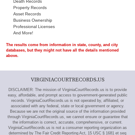
Death Records
Property Records
Asset Records
Business Ownership
Professional Licenses
And More!
The results come from information in state, county, and city
databases, but they might not have all the details mentioned
above.
VIRGINIACOURTRECORDS.US
DISCLAIMER: The mission of VirginiaCourtRecords.us is to provide
easy, affordable, and prompt access to government-generated public
records. VirginiaCourtRecords.us is not operated by, affiliated, or
associated with any federal, state or local government or agency.
Because we are not the original source of the information provided
through VirginiaCourtRecords.us, we cannot ensure or guarantee that
the information is correct, accurate, comprehensive, or current.
VirginiaCourtRecords.us is not a consumer reporting organization as
determined by The Fair Credit Reporting Act, 15 USC § 1681 et seq