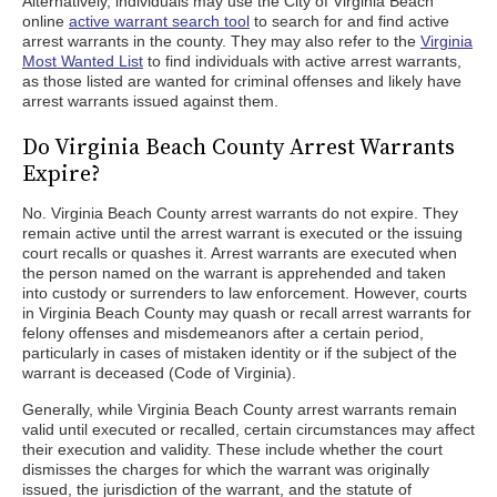
Alternatively, individuals may use the City of Virginia Beach
online
active warrant search tool
to search for and find active
arrest warrants in the county. They may also refer to the
Virginia
Most Wanted List
to find individuals with active arrest warrants,
as those listed are wanted for criminal offenses and likely have
arrest warrants issued against them.
Do Virginia Beach County Arrest Warrants
Expire?
No. Virginia Beach County arrest warrants do not expire. They
remain active until the arrest warrant is executed or the issuing
court recalls or quashes it. Arrest warrants are executed when
the person named on the warrant is apprehended and taken
into custody or surrenders to law enforcement. However, courts
in Virginia Beach County may quash or recall arrest warrants for
felony offenses and misdemeanors after a certain period,
particularly in cases of mistaken identity or if the subject of the
warrant is deceased (Code of Virginia).
Generally, while Virginia Beach County arrest warrants remain
valid until executed or recalled, certain circumstances may affect
their execution and validity. These include whether the court
dismisses the charges for which the warrant was originally
issued, the jurisdiction of the warrant, and the statute of