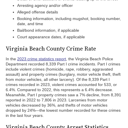
Arresting agency and/or officer
Alleged offense details
Booking information, including mugshot, booking number,
date, and time
Bail/bond information, if applicable
Court appearance dates, if applicable
Virginia Beach County Crime Rate
In the
2023 crime statistics report
, the Virginia Beach Police
Department recorded 8,339 Part I crime incidents. Part I crimes
include violent crimes (homicide, rape, robbery, aggravated
assault) and property crimes (burglary, motor vehicle theft, theft
from motor vehicles, all other larceny). Of the 8,339 Part I
crimes recorded in 2023, violent crimes accounted for 533, or
6.4%. Compared to 2022, this represents a 6.4% decrease.
Meanwhile, Part I property crimes saw a 7% decline, from 8,391
reported in 2022 to 7,806 in 2023. Larcenies from motor
vehicles decreased by 36%, and thefts of motor vehicles
dropped by 24%—the lowest number recorded for these crimes
in the last four years.
Virginia Beach County Arrest Statistics