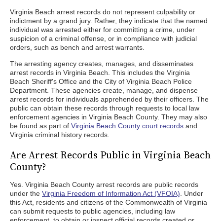
Virginia Beach arrest records do not represent culpability or
indictment by a grand jury. Rather, they indicate that the named
individual was arrested either for committing a crime, under
suspicion of a criminal offense, or in compliance with judicial
orders, such as bench and arrest warrants.
The arresting agency creates, manages, and disseminates
arrest records in Virginia Beach. This includes the Virginia
Beach Sheriff's Office and the City of Virginia Beach Police
Department. These agencies create, manage, and dispense
arrest records for individuals apprehended by their officers. The
public can obtain these records through requests to local law
enforcement agencies in Virginia Beach County. They may also
be found as part of
Virginia Beach County court records
and
Virginia criminal history records.
Are Arrest Records Public in Virginia Beach
County?
Yes. Virginia Beach County arrest records are public records
under the
Virginia Freedom of Information Act (VFOIA)
. Under
this Act, residents and citizens of the Commonwealth of Virginia
can submit requests to public agencies, including law
enforcement, to obtain or inspect official records created or