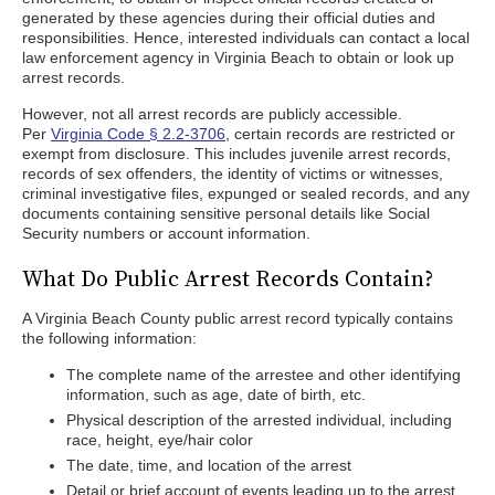
generated by these agencies during their official duties and
responsibilities. Hence, interested individuals can contact a local
law enforcement agency in Virginia Beach to obtain or look up
arrest records.
However, not all arrest records are publicly accessible.
Per
Virginia Code § 2.2-3706
, certain records are restricted or
exempt from disclosure. This includes juvenile arrest records,
records of sex offenders, the identity of victims or witnesses,
criminal investigative files, expunged or sealed records, and any
documents containing sensitive personal details like Social
Security numbers or account information.
What Do Public Arrest Records Contain?
A Virginia Beach County public arrest record typically contains
the following information:
The complete name of the arrestee and other identifying
information, such as age, date of birth, etc.
Physical description of the arrested individual, including
race, height, eye/hair color
The date, time, and location of the arrest
Detail or brief account of events leading up to the arrest