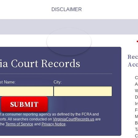
Rec
ia Court Records
Acc
C
st Name:
City:
A
W
D
I
F
ot a consumer reporting agency as defined by the FCRA and
M
orts. All searches conducted on
VirginiaCourtRecords.us
are
B
 the
Terms of Service
and
Privacy Notice
.
T
C