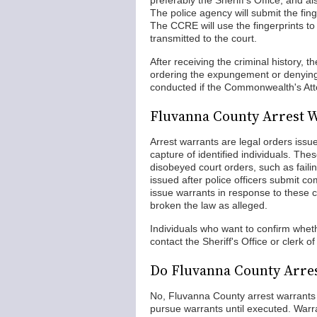
preferably the Sheriff's Office, and 
The police agency will submit the fing
The CCRE will use the fingerprints to f
transmitted to the court.
After receiving the criminal history,
ordering the expungement or denying 
conducted if the Commonwealth's Atto
Fluvanna County Arrest 
Arrest warrants are legal orders issue
capture of identified individuals. Th
disobeyed court orders, such as fail
issued after police officers submit c
issue warrants in response to these 
broken the law as alleged.
Individuals who want to confirm whe
contact the Sheriff's Office or clerk of
Do Fluvanna County Arres
No, Fluvanna County arrest warrants
pursue warrants until executed. War