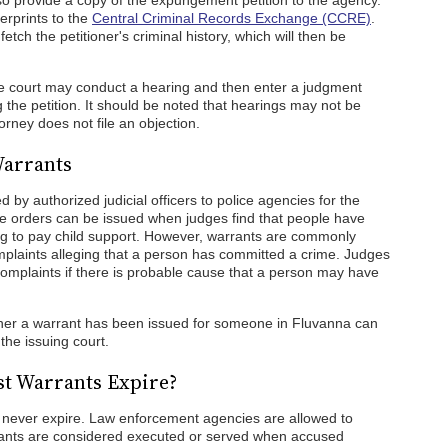
also provide a copy of the expungement petition to the agency.
erprints to the
Central Criminal Records Exchange (CCRE)
.
etch the petitioner's criminal history, which will then be
 the court may conduct a hearing and then enter a judgment
the petition. It should be noted that hearings may not be
rney does not file an objection.
Warrants
d by authorized judicial officers to police agencies for the
ese orders can be issued when judges find that people have
ing to pay child support. However, warrants are commonly
omplaints alleging that a person has committed a crime. Judges
complaints if there is probable cause that a person may have
ther a warrant has been issued for someone in Fluvanna can
 the issuing court.
t Warrants Expire?
 never expire. Law enforcement agencies are allowed to
rants are considered executed or served when accused