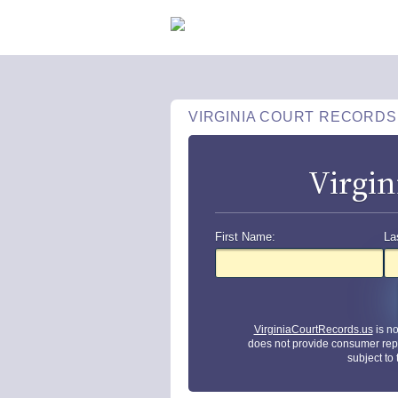
VIRGINIA COURT RECORDS
Virgin
First Name:
La
VirginiaCourtRecords.us
is n
does not provide consumer rep
subject to