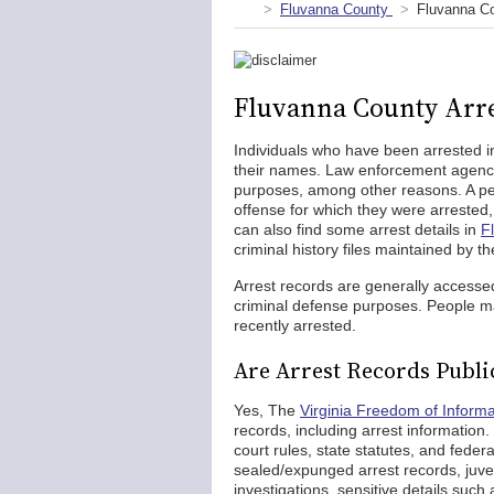
Fluvanna County
Fluvanna Co
Fluvanna County Arre
Individuals who have been arrested i
their names. Law enforcement agencie
purposes, among other reasons. A pers
offense for which they were arrested
can also find some arrest details in
F
criminal history files maintained by th
Arrest records are generally accesse
criminal defense purposes. People m
recently arrested.
Are Arrest Records Publi
Yes, The
Virginia Freedom of Informa
records, including arrest information
court rules, state statutes, and feder
sealed/expunged arrest records, juven
investigations, sensitive details such