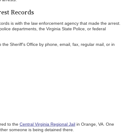
rest Records
records is with the law enforcement agency that made the arrest.
 police departments, the Virginia State Police, or federal
the Sheriff's Office by phone, email, fax, regular mail, or in
rred to the
Central Virginia Regional Jail
in Orange, VA. One
hether someone is being detained there.