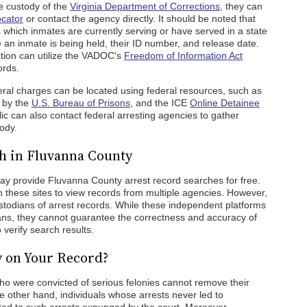
he custody of the
Virginia Department of Corrections
, they can
ocator
or contact the agency directly. It should be noted that
which inmates are currently serving or have served in a state
 an inmate is being held, their ID number, and release date.
ation can utilize the VADOC's
Freedom of Information Act
ords.
ral charges can be located using federal resources, such as
d by the
U.S. Bureau of Prisons
, and the ICE
Online Detainee
ic can also contact federal arresting agencies to gather
tody.
h in Fluvanna County
may provide Fluvanna County arrest record searches for free.
these sites to view records from multiple agencies. However,
 custodians of arrest records. While these independent platforms
ians, they cannot guarantee the correctness and accuracy of
 verify search results.
y on Your Record?
ho were convicted of serious felonies cannot remove their
e other hand, individuals whose arrests never led to