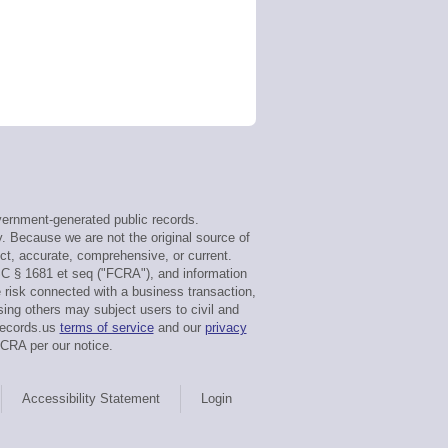
ernment-generated public records.
y. Because we are not the original source of
ct, accurate, comprehensive, or current.
SC § 1681 et seq ("FCRA"), and information
e risk connected with a business transaction,
sing others may subject users to civil and
tRecords.us
terms of service
and our
privacy
FCRA per our notice.
Accessibility Statement
Login