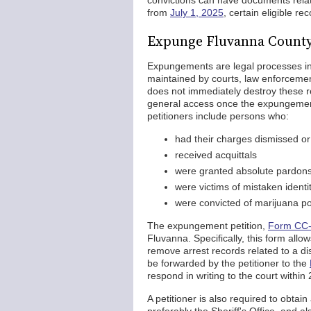
convictions can have documents relat
from
July 1, 2025
, certain eligible r
Expunge Fluvanna County
Expungements are legal processes init
maintained by courts, law enforcemen
does not immediately destroy these 
general access once the expungement 
petitioners include persons who:
had their charges dismissed or
received acquittals
were granted absolute pardon
were victims of mistaken identi
were convicted of marijuana p
The expungement petition,
Form CC
Fluvanna. Specifically, this form allow
remove arrest records related to a dis
be forwarded by the petitioner to the
respond in writing to the court within
A petitioner is also required to obtai