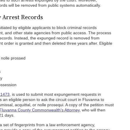
ed to such arrests expunged by the court. Moreover,
ecords will be removed from public systems automatically.
 Arrest Records
iated by eligible applicants to block criminal records
t, and other state agencies from public access. The process
records. Instead, the expunged record is removed from
order is granted and then deleted three years after. Eligible
 nolle prossed
s
ty
ossession
-1473
, is used to submit most expungement requests in
s an eligible person to ask the circuit court in Fluvanna to
missal, acquittal, or nolle prosequi. A copy of the petition must
Fluvanna County Commonwealth’s Attorney
, who will then
 21 days.
n a set of fingerprints from a law enforcement agency,