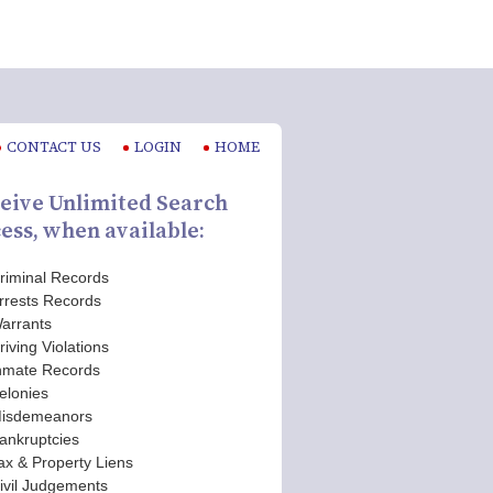
CONTACT US
LOGIN
HOME
eive Unlimited Search
ess, when available:
riminal Records
rrests Records
arrants
riving Violations
nmate Records
elonies
isdemeanors
ankruptcies
ax & Property Liens
ivil Judgements