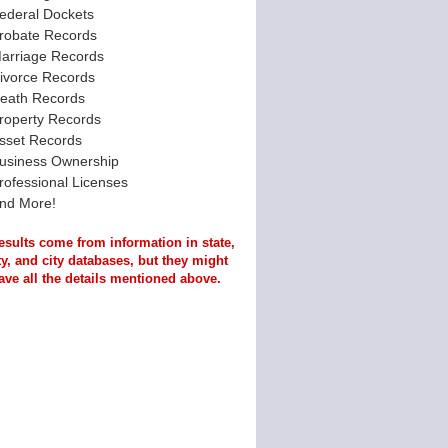
ederal Dockets
robate Records
arriage Records
ivorce Records
eath Records
roperty Records
sset Records
usiness Ownership
rofessional Licenses
nd More!
esults come from information in state,
y, and city databases, but they might
ave all the details mentioned above.