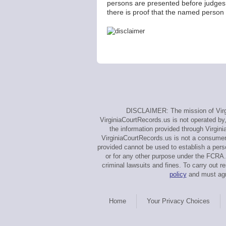
persons are presented before judges
there is proof that the named person 
DISCLAIMER: The mission of Virgi
VirginiaCourtRecords.us is not operated by,
the information provided through Virgin
VirginiaCourtRecords.us is not a consumer
provided cannot be used to establish a perso
or for any other purpose under the FCRA. 
criminal lawsuits and fines. To carry out
policy
and must agre
Home
Your Privacy Choices