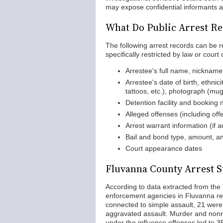
may expose confidential informants a
What Do Public Arrest Re
The following arrest records can be 
specifically restricted by law or court 
Arrestee's full name, nicknam
Arrestee's date of birth, ethnici
tattoos, etc.), photograph (mu
Detention facility and booking
Alleged offenses (including of
Arrest warrant information (if a
Bail and bond type, amount, an
Court appearance dates
Fluvanna County Arrest St
According to data extracted from the 
enforcement agencies in Fluvanna rep
connected to simple assault, 21 were 
aggravated assault. Murder and nonn
under the influence offenses led to 35