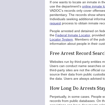
If one wants to locate an inmate in t
use the department's
online inmate l
VADOC's records only cover offenses 
penitentiary. The records show where
Individuals seeking additional inform
request
process to obtain inmate rec
People arrested and detained on fede
the
Federal Inmate Locator
, provide
Locator System
. Members of the publ
information about people in their cus
Free Arrest Record Searc
Websites run by third-party entities 
Users can conduct name searches on 
third-party sites are not the official
source their data from public custod
the data. Users are always advised to
How Long Do Arrests Sta
Perpetually, in some cases. People w
records from public databases. On th