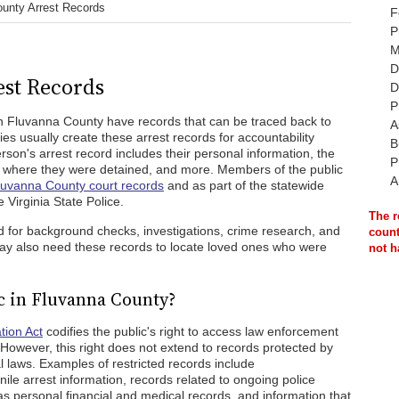
unty Arrest Records
F
P
M
D
st Records
D
P
n Fluvanna County have records that can be traced back to
A
s usually create these arrest records for accountability
B
on's arrest record includes their personal information, the
P
, where they were detained, and more. Members of the public
A
luvanna County court records
and as part of the statewide
e Virginia State Police.
The r
d for background checks, investigations, crime research, and
count
ay also need these records to locate loved ones who were
not h
c in Fluvanna County?
tion Act
codifies the public's right to access law enforcement
. However, this right does not extend to records protected by
al laws. Examples of restricted records include
ile arrest information, records related to ongoing police
 as personal financial and medical records, and information that