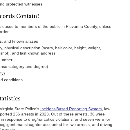
nd protected witnesses.
cords Contain?
released to members of the public in Fluvanna County, unless
order:
es, and known aliases
ty, physical description (scars, hair color, height, weight,
gshot), and last known address
 number
fense category and degree)
ny)
d conditions
atistics
Virginia State Police’s
Incident-Based Reporting System
, law
orted 256 arrests in 2023. Out of these arrests, 36 were
in response to drug/narcotics violations, and seven were for
egligent manslaughter accounted for two arrests, and driving
 arrests.