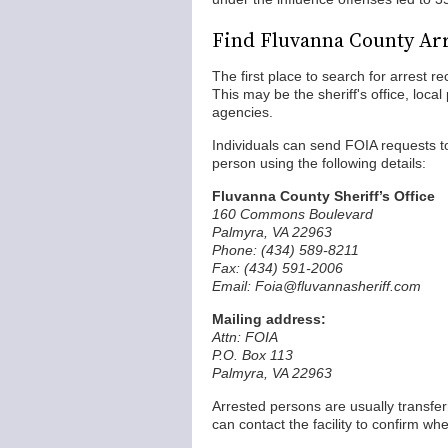
Find Fluvanna County Ar
The first place to search for arrest 
This may be the sheriff's office, local
agencies.
Individuals can send FOIA requests to 
person using the following details:
Fluvanna County Sheriff’s Office
160 Commons Boulevard
Palmyra, VA 22963
Phone: (434) 589-8211
Fax: (434) 591-2006
Email: Foia@fluvannasheriff.com
Mailing address:
Attn: FOIA
P.O. Box 113
Palmyra, VA 22963
Arrested persons are usually transfe
can contact the facility to confirm w