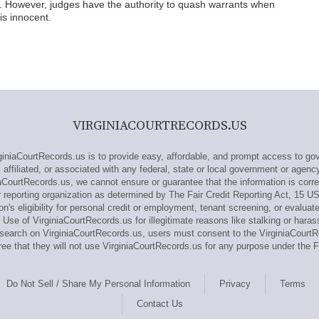
. However, judges have the authority to quash warrants when
is innocent.
VIRGINIACOURTRECORDS.US
niaCourtRecords.us is to provide easy, affordable, and prompt access to gov
 affiliated, or associated with any federal, state or local government or agenc
iaCourtRecords.us, we cannot ensure or guarantee that the information is corre
 reporting organization as determined by The Fair Credit Reporting Act, 15 U
n's eligibility for personal credit or employment, tenant screening, or evaluat
Use of VirginiaCourtRecords.us for illegitimate reasons like stalking or haras
 research on VirginiaCourtRecords.us, users must consent to the VirginiaCour
e that they will not use VirginiaCourtRecords.us for any purpose under the 
Do Not Sell / Share My Personal Information
Privacy
Terms
Contact Us