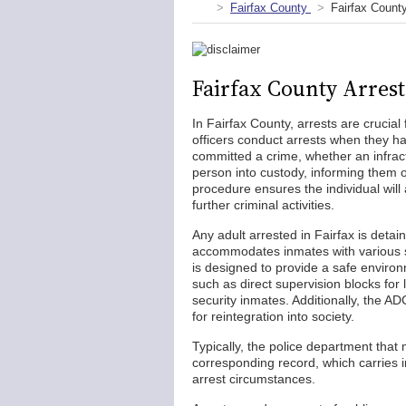
Fairfax County
Fairfax Count
Fairfax County Arres
In Fairfax County, arrests are crucia
officers conduct arrests when they ha
committed a crime, whether an infract
person into custody, informing them o
procedure ensures the individual will
further criminal activities.
Any adult arrested in Fairfax is detai
accommodates inmates with various s
is designed to provide a safe environm
such as direct supervision blocks for
security inmates. Additionally, the A
for reintegration into society.
Typically, the police department that
corresponding record, which carries i
arrest circumstances.