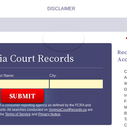
Rec
ia Court Records
Acc
C
st Name:
City:
A
W
D
I
F
ot a consumer reporting agency as defined by the FCRA and
M
orts. All searches conducted on
VirginiaCourtRecords.us
are
B
 the
Terms of Service
and
Privacy Notice
.
T
C