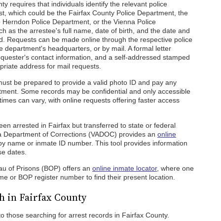
ty requires that individuals identify the relevant police
st, which could be the Fairfax County Police Department, the
he Herndon Police Department, or the Vienna Police
h as the arrestee's full name, date of birth, and the date and
ed. Requests can be made online through the respective police
e department's headquarters, or by mail. A formal letter
 requester's contact information, and a self-addressed stamped
priate address for mail requests.
ust be prepared to provide a valid photo ID and pay any
tment. Some records may be confidential and only accessible
times can vary, with online requests offering faster access
 arrested in Fairfax but transferred to state or federal
ginia Department of Corrections (VADOC) provides an
online
by name or inmate ID number. This tool provides information
se dates.
eau of Prisons (BOP) offers an
online inmate locator
, where one
e or BOP register number to find their present location.
h in Fairfax County
to those searching for arrest records in Fairfax County.