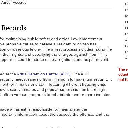
y Arrest Records
F
P
M
D
t Records
D
P
l for maintaining public safety and order. Law enforcement
A
ve probable cause to believe a resident or citizen has
B
ion or a serious felony. The arrest process includes taking the
P
f their rights, and specifying the charges against them. This
A
 appear in court to address the allegations and helps prevent
The r
ned at the
Adult Detention Center (ADC)
. The ADC
count
ecurity needs, ranging from minimum to maximum security. It
not h
ent for inmates and staff, featuring different housing units
 low-security inmates and popular supervision units for high-
DC offers various programs to rehabilitate and prepare inmates
 made an arrest is responsible for maintaining the
mportant information about the suspect, the offense, and the