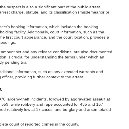
e suspect is also a significant part of the public arrest
arrest charge, statute, and its classification (misdemeanor or
pect's booking information, which includes the booking
lding facility. Additionally, court information, such as the
he first court appearance, and the court location, provides a
ceedings.
ail amount set and any release conditions, are also documented
ation is crucial for understanding the terms under which an
y pending trial.
additional information, such as any executed warrants and
fficer, providing further context to the arrest.
e
76 larceny-theft incidents, followed by aggravated assault at
ed 559, while robbery and rape accounted for 435 and 167
ned relatively low at 17 cases, and burglary and arson totaled
lete count of reported crimes in the county.