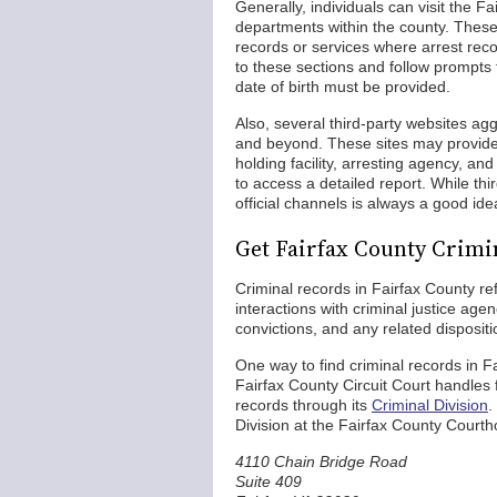
Generally, individuals can visit the F
departments within the county. These
records or services where arrest rec
to these sections and follow prompts 
date of birth must be provided.
Also, several third-party websites ag
and beyond. These sites may provide 
holding facility, arresting agency, 
to access a detailed report. While thi
official channels is always a good id
Get Fairfax County Crimi
Criminal records in Fairfax County ref
interactions with criminal justice a
convictions, and any related dispositi
One way to find criminal records in F
Fairfax County Circuit Court handle
records through its
Criminal Division
.
Division at the Fairfax County Court
4110 Chain Bridge Road
Suite 409