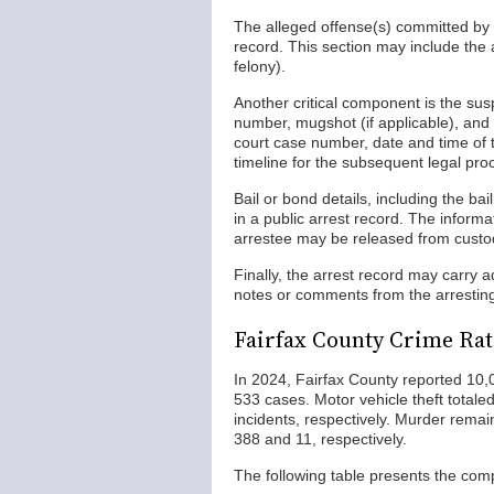
The alleged offense(s) committed by th
record. This section may include the 
felony).
Another critical component is the sus
number, mugshot (if applicable), and ho
court case number, date and time of t
timeline for the subsequent legal pro
Bail or bond details, including the b
in a public arrest record. The inform
arrestee may be released from custod
Finally, the arrest record may carry 
notes or comments from the arresting o
Fairfax County Crime Rat
In 2024, Fairfax County reported 10,0
533 cases. Motor vehicle theft total
incidents, respectively. Murder remai
388 and 11, respectively.
The following table presents the comp