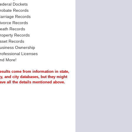
ederal Dockets
robate Records
arriage Records
ivorce Records
eath Records
roperty Records
sset Records
usiness Ownership
rofessional Licenses
nd More!
esults come from information in state,
y, and city databases, but they might
ave all the details mentioned above.