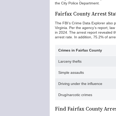
the City Police Department.
Fairfax County Arrest Stat
The FBI’s Crime Data Explorer also p
Virginia. Per the agency’s report, l
in 2024. The arrest report revealed t
arrest rate. In addition, 75.2% of ar
Crimes in Fairfax County
Larceny thefts
Simple assaults
Driving under the influence
Drug/narcotic crimes
Find Fairfax County Arre