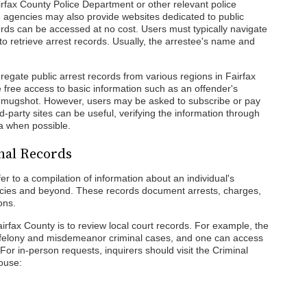
airfax County Police Department or other relevant police
 agencies may also provide websites dedicated to public
ords can be accessed at no cost. Users must typically navigate
to retrieve arrest records. Usually, the arrestee's name and
gregate public arrest records from various regions in Fairfax
free access to basic information such as an offender's
and mugshot. However, users may be asked to subscribe or pay
rd-party sites can be useful, verifying the information through
ea when possible.
nal Records
er to a compilation of information about an individual's
gencies and beyond. These records document arrests, charges,
ons.
airfax County is to review local court records. For example, the
s felony and misdemeanor criminal cases, and one can access
 For in-person requests, inquirers should visit the Criminal
house: