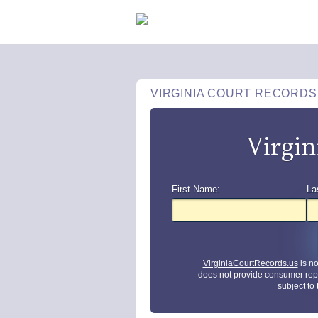
VIRGINIA COURT RECORDS
Virgin
First Name:
La
VirginiaCourtRecords.us
is n
does not provide consumer rep
subject to