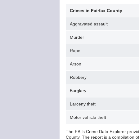
Crimes in Fairfax County
Aggravated assault
Murder
Rape
Arson
Robbery
Burglary
Larceny theft
Motor vehicle theft
The FBI’s Crime Data Explorer provide
County. The report is a compilation 