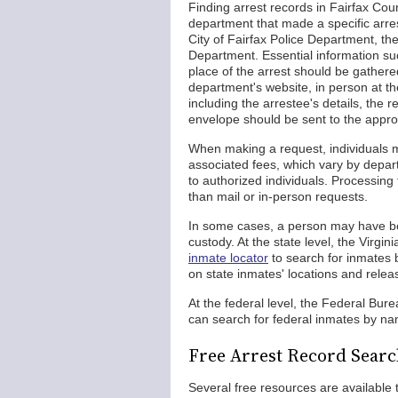
Finding arrest records in Fairfax Coun
department that made a specific arre
City of Fairfax Police Department, t
Department. Essential information suc
place of the arrest should be gather
department's website, in person at th
including the arrestee's details, the
envelope should be sent to the appro
When making a request, individuals m
associated fees, which vary by depar
to authorized individuals. Processing 
than mail or in-person requests.
In some cases, a person may have been
custody. At the state level, the Vir
inmate locator
to search for inmates 
on state inmates' locations and relea
At the federal level, the Federal Bur
can search for federal inmates by nam
Free Arrest Record Searc
Several free resources are available 