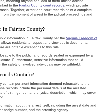
cords, meaning anyone can look at them unless access
linked to the
Fairfax County court records
, which provide
 cases. Together, arrest and court records paint a complete
s, from the moment of arrest to the judicial proceedings and
 in Fairfax County?
blic information in Fairfax County per the
Virginia Freedom of
aw allows residents to request and view public documents,
re are notable exceptions to this rule.
closable to the public, and records sealed or expunged by a
losure. Furthermore, sensitive information that could
the safety of involved individuals may be withheld.
cords Contain?
ty contain pertinent information deemed releasable to the
ese records include the personal details of the arrested
ate of birth, gender, and physical description, which may cover
or.
formation about the arrest itself, including the arrest date and
e or badge number, and the arresting agency.