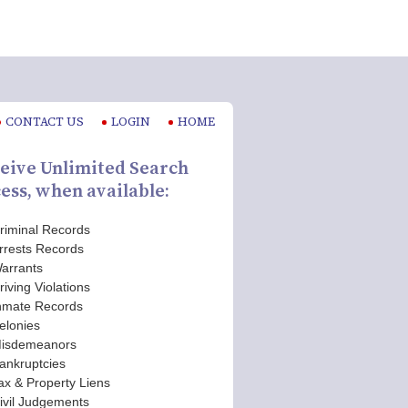
CONTACT US
LOGIN
HOME
eive Unlimited Search
ess, when available:
riminal Records
rrests Records
arrants
riving Violations
nmate Records
elonies
isdemeanors
ankruptcies
ax & Property Liens
ivil Judgements