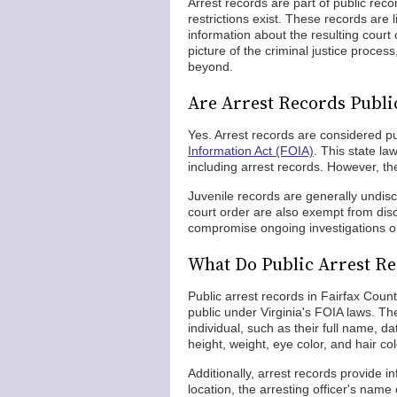
Arrest records are part of public re
restrictions exist. These records are 
information about the resulting court
picture of the criminal justice proces
beyond.
Are Arrest Records Public
Yes. Arrest records are considered pu
Information Act (FOIA)
. This state l
including arrest records. However, the
Juvenile records are generally undis
court order are also exempt from disc
compromise ongoing investigations or 
What Do Public Arrest Re
Public arrest records in Fairfax Coun
public under Virginia's FOIA laws. Th
individual, such as their full name, d
height, weight, eye color, and hair col
Additionally, arrest records provide in
location, the arresting officer's nam