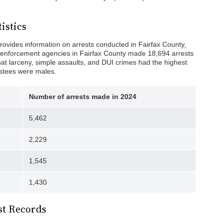
istics
rovides information on arrests conducted in Fairfax County,
aw enforcement agencies in Fairfax County made 18,694 arrests
hat larceny, simple assaults, and DUI crimes had the highest
restees were males.
Number of arrests made in 2024
5,462
2,229
1,545
1,430
st Records