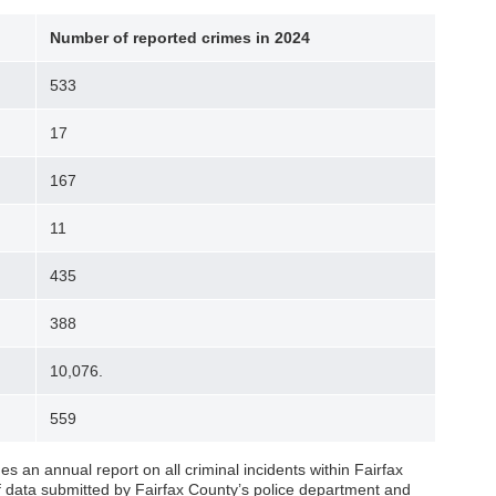
Number of reported crimes in 2024
533
17
167
11
435
388
10,076.
559
s an annual report on all criminal incidents within Fairfax
of data submitted by Fairfax County’s police department and