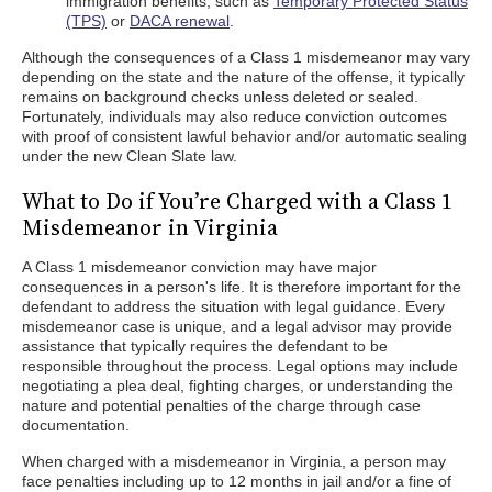
immigration benefits, such as
Temporary Protected Status
(TPS)
or
DACA renewal
.
Although the consequences of a Class 1 misdemeanor may vary
depending on the state and the nature of the offense, it typically
remains on background checks unless deleted or sealed.
Fortunately, individuals may also reduce conviction outcomes
with proof of consistent lawful behavior and/or automatic sealing
under the new Clean Slate law.
What to Do if You’re Charged with a Class 1
Misdemeanor in Virginia
A Class 1 misdemeanor conviction may have major
consequences in a person's life. It is therefore important for the
defendant to address the situation with legal guidance. Every
misdemeanor case is unique, and a legal advisor may provide
assistance that typically requires the defendant to be
responsible throughout the process. Legal options may include
negotiating a plea deal, fighting charges, or understanding the
nature and potential penalties of the charge through case
documentation.
When charged with a misdemeanor in Virginia, a person may
face penalties including up to 12 months in jail and/or a fine of