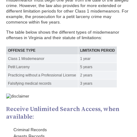
misdemeanor must begin one year from the date of the alleged
crime. However, the law also provides for more extended or
different limitation periods for other Class 1 misdemeanors. For
example, the prosecution for a petit larceny crime may
commence within five years.
The table below shows the different types of misdemeanor
offenses in Virginia and their statute of limitations:
OFFENSE TYPE
LIMITATION PERIOD
Class 1 Misdemeanor
1 year
Petit Larceny
5 years
Practicing without a Professional License
2 years
Falsifying medical records
3 years
Receive Unlimited Search Access, when
available:
Criminal Records
Arrests Records