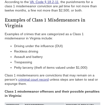
According to the
VA. Code § 18.2-11
, the punishments for a
class 1 misdemeanor conviction are jail time for not more than
twelve months, a fine not more than $2,500, or both.
Examples of Class 1 Misdemeanors in
Virginia
Examples of crimes that are categorized as a Class 1
misdemeanor in Virginia include:
Driving under the influence (DUI)
Reckless driving
Assault and battery
Trespassing
Petty larceny (theft of items valued under $1,000)
Class 1 misdemeanors are convictions that may remain on a
person's
criminal court record
unless steps are taken to seal or
expunge them.
Class 1 misdemeanor offenses and their possible penalties
in Virginia: