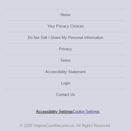
Home
Your Privacy Choices
Do Not Sell / Share My Personal Information
Privacy
Terms
Accessibility Statement
Login
Contact Us
Accessibility Settings
Cookie Settings
© 2026 VirginiaCourtRecords.us. All Rights Reserved.