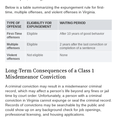
Below is a table summarizing the expungement rule for first-
time, multiple offenses, and violent offenses in Virginia.
TYPE OF
ELIGIBILITY FOR
WAITING PERIOD
OFFENSE
EXPUNGEMENT
First-Time
Eligible
After 10 years of good behavior
offenses
Multiple
Eligible
2 years after the last conviction or
offenses
completion of a sentence
Violent
Not eligible
None
offenses
Long-Term Consequences of a Class 1
Misdemeanor Conviction
A criminal conviction may result in a misdemeanor criminal
record, which may affect a person's life beyond any fines or jail
time by court order. Unfortunately, a person with a criminal
conviction in Virginia cannot expunge or seal the criminal record.
Records of convictions may be searchable by the public and
could show up on any background check for job openings,
professional licensing, and housing applications.