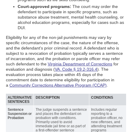
Court-approved programs:
The court may order the
defendant to participate in specific programs, such as
substance abuse treatment, mental health counseling, or
alcohol education programs, especially for cases such as
DUI.
Eligibility for any of the non-jail punishments may vary by
specific circumstances of the case, the nature of the offense,
and the defendant's prior criminal record. A defendant who is
subject to a revocation of probation typically serves a sentence
of incarceration, and the probation or parole officer may refer
such defendant to the
Virginia Department of Corrections
for
evaluation and diagnosis (
VA. Code § 19.2-316.4
). The
evaluation process takes place within 45 days of the
commitment date to determine eligibility for participation in
a
Community Corrections Alternative Program (CCAP)
.
ALTERNATIVE
DESCRIPTION
CONDITIONS
SENTENCES
Sentence
The judge suspends a sentence
Includes regular
Suspension or
and places the defendant on
reporting to a
Probation
probation with conditions.
probation officer, no
Primarily used to avoid
new offenses, and
immediate jail time or as part of
attending treatment
a first-offender sentence
programs