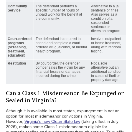
Community
The defendant performs a
Alternative to a jail
Service
specific number of hours of
sentence or fines.
unpaid work for the benefit of
Also serves as a
the community.
condition of a
suspended
sentence or
diversion program.
Court-ordered
The defendant is required to
Involves outpatient
programs
attend and complete a court-
or home treatment,
(screening,
ordered drug, alcohol, or mental
along with random
treatment,
health program.
testing.
education)
Restitution
By court order, the defender
Not a sole
compensates the victim for any
alternative but an
financial losses or damages
additional condition
incurred during the crime
in cases of theft or
property damage
Can a Class 1 Misdemeanor Be Expunged or
Sealed in Virginia?
Although it is available in most states, expungement is not an
option for most misdemeanor convictions in Virginia.
However,
Virginia's new Clean Slate law
(taking effect in July
2026), makes some Class 1 misdemeanors eligible for