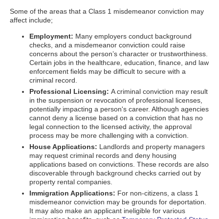
Some of the areas that a Class 1 misdemeanor conviction may
affect include;
Employment:
Many employers conduct background
checks, and a misdemeanor conviction could raise
concerns about the person’s character or trustworthiness.
Certain jobs in the healthcare, education, finance, and law
enforcement fields may be difficult to secure with a
criminal record.
Professional Licensing:
A criminal conviction may result
in the suspension or revocation of professional licenses,
potentially impacting a person's career. Although agencies
cannot deny a license based on a conviction that has no
legal connection to the licensed activity, the approval
process may be more challenging with a conviction.
House Applications:
Landlords and property managers
may request criminal records and deny housing
applications based on convictions. These records are also
discoverable through background checks carried out by
property rental companies.
Immigration Applications:
For non-citizens, a class 1
misdemeanor conviction may be grounds for deportation.
It may also make an applicant ineligible for various