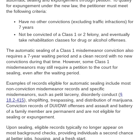
automatic sealing and expungement through petition. To qualify
for expungement under the new law, the petitioner must meet
the following criteria:
Have no other convictions (excluding traffic infractions) for
7 years
Not be convicted of a Class 1 or 2 felony, and eventually
take rehabilitation classes for drug or alcohol offenses.
The automatic sealing of a Class 1 misdemeanor conviction also
requires a 7-year waiting period and a clean record with no new
convictions during that time. However, some Class 1
misdemeanors may still require a petition to the court for
sealing, even after the waiting period.
Examples of records eligible for automatic sealing include most
non-conviction misdemeanor records and specific
misdemeanors, such as petit larceny, disorderly conduct (
§
18.2-415
), shoplifting, trespassing, and distribution of marijuana.
Conviction records of DUI/DWI offenses and assault and battery
of a family member are permanent and are not eligible for
sealing or expungement.
Upon sealing, eligible records typically no longer appear on
most background checks, providing individuals a second chance
at better jobs, housing, and a fresh start.