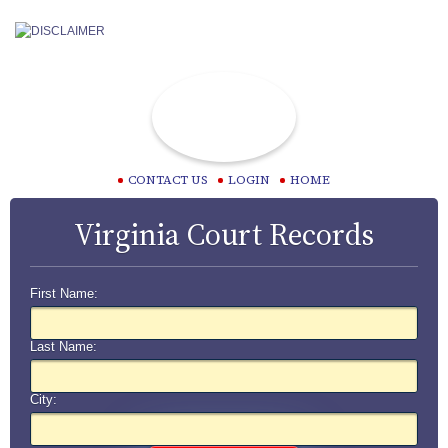
CONTACT US
LOGIN
HOME
Virginia Court Records
First Name:
Last Name:
City: