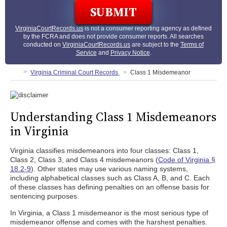
VirginiaCourtRecords.us
is not a consumer reporting agency as defined
by the FCRA and does not provide consumer reports. All searches
conducted on
VirginiaCourtRecords.us
are subject to the
Terms of
Service
and
Privacy Notice
.
Virginia Criminal Court Records
Class 1 Misdemeanor
Understanding Class 1 Misdemeanors
in Virginia
Virginia classifies misdemeanors into four classes: Class 1,
Class 2, Class 3, and Class 4 misdemeanors (
Code of Virginia §
18.2-9
). Other states may use various naming systems,
including alphabetical classes such as Class A, B, and C. Each
of these classes has defining penalties on an offense basis for
sentencing purposes.
In Virginia, a Class 1 misdemeanor is the most serious type of
misdemeanor offense and comes with the harshest penalties.