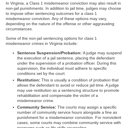
In Virginia, a Class 1 misdemeanor conviction may also result in
non-jail punishments. In addition to jail time, judges may choose
to impose other sentencing outcomes for a class 1
misdemeanor conviction. Any of these options may vary,
depending on the nature of the offense or other aggravating
circumstances.
Some of the non-jail sentencing options for class 1
misdemeanor crimes in Virginia include:
Sentence Suspension/Probation:
A judge may suspend
the execution of a jail sentence, placing the defendant
under the supervision of a probation officer. During this
supervision, the individual must adhere to specific
conditions set by the court.
Restitution:
This is usually a condition of probation that
allows the defendant to avoid or reduce jail time. A judge
may use restitution as a sentencing structure to promote
rehabilitation and compensate the victim of a
misdemeanor crime.
Community Service:
The courts may assign a specific
number of community service hours alongside a fine as
punishment for a misdemeanor conviction. For nonviolent
cases, some courts may combine community service with
programs such as life skills counseling.