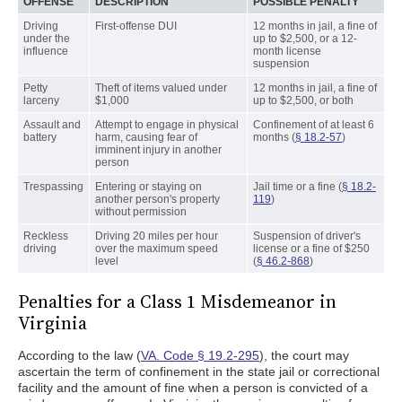
OFFENSE
DESCRIPTION
POSSIBLE PENALTY
Driving
First-offense DUI
12 months in jail, a fine of
under the
up to $2,500, or a 12-
influence
month license
suspension
Petty
Theft of items valued under
12 months in jail, a fine of
larceny
$1,000
up to $2,500, or both
Assault and
Attempt to engage in physical
Confinement of at least 6
battery
harm, causing fear of
months (
§ 18.2-57
)
imminent injury in another
person
Trespassing
Entering or staying on
Jail time or a fine (
§ 18.2-
another person's property
119
)
without permission
Reckless
Driving 20 miles per hour
Suspension of driver's
driving
over the maximum speed
license or a fine of $250
level
(
§ 46.2-868
)
Penalties for a Class 1 Misdemeanor in
Virginia
According to the law (
VA. Code § 19.2-295
), the court may
ascertain the term of confinement in the state jail or correctional
facility and the amount of fine when a person is convicted of a