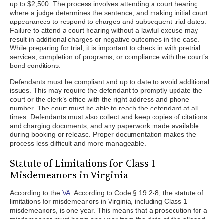
up to $2,500. The process involves attending a court hearing
where a judge determines the sentence, and making initial court
appearances to respond to charges and subsequent trial dates.
Failure to attend a court hearing without a lawful excuse may
result in additional charges or negative outcomes in the case.
While preparing for trial, it is important to check in with pretrial
services, completion of programs, or compliance with the court’s
bond conditions.
Defendants must be compliant and up to date to avoid additional
issues. This may require the defendant to promptly update the
court or the clerk’s office with the right address and phone
number. The court must be able to reach the defendant at all
times. Defendants must also collect and keep copies of citations
and charging documents, and any paperwork made available
during booking or release. Proper documentation makes the
process less difficult and more manageable.
Statute of Limitations for Class 1
Misdemeanors in Virginia
According to the
VA
. According to Code § 19.2-8, the statute of
limitations for misdemeanors in Virginia, including Class 1
misdemeanors, is one year. This means that a prosecution for a