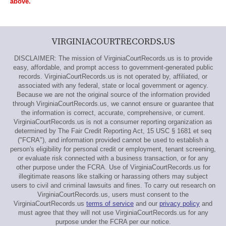
above.
VIRGINIACOURTRECORDS.US
DISCLAIMER: The mission of VirginiaCourtRecords.us is to provide
easy, affordable, and prompt access to government-generated public
records. VirginiaCourtRecords.us is not operated by, affiliated, or
associated with any federal, state or local government or agency.
Because we are not the original source of the information provided
through VirginiaCourtRecords.us, we cannot ensure or guarantee that
the information is correct, accurate, comprehensive, or current.
VirginiaCourtRecords.us is not a consumer reporting organization as
determined by The Fair Credit Reporting Act, 15 USC § 1681 et seq
("FCRA"), and information provided cannot be used to establish a
person's eligibility for personal credit or employment, tenant screening,
or evaluate risk connected with a business transaction, or for any
other purpose under the FCRA. Use of VirginiaCourtRecords.us for
illegitimate reasons like stalking or harassing others may subject
users to civil and criminal lawsuits and fines. To carry out research on
VirginiaCourtRecords.us, users must consent to the
VirginiaCourtRecords.us
terms of service
and our
privacy policy
and
must agree that they will not use VirginiaCourtRecords.us for any
purpose under the FCRA per our notice.