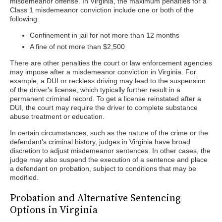
misdemeanor offense. In Virginia, the maximum penalties for a
Class 1 misdemeanor conviction include one or both of the
following:
Confinement in jail for not more than 12 months
A fine of not more than $2,500
There are other penalties the court or law enforcement agencies
may impose after a misdemeanor conviction in Virginia. For
example, a DUI or reckless driving may lead to the suspension
of the driver's license, which typically further result in a
permanent criminal record. To get a license reinstated after a
DUI, the court may require the driver to complete substance
abuse treatment or education.
In certain circumstances, such as the nature of the crime or the
defendant's criminal history, judges in Virginia have broad
discretion to adjust misdemeanor sentences. In other cases, the
judge may also suspend the execution of a sentence and place
a defendant on probation, subject to conditions that may be
modified.
Probation and Alternative Sentencing
Options in Virginia