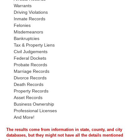
Warrants
Driving Violations
Inmate Records
Felonies
Misdemeanors
Bankruptcies
Tax & Property Liens
Civil Judgements
Federal Dockets
Probate Records
Marriage Records
Divorce Records
Death Records
Property Records
Asset Records
Business Ownership
Professional Licenses
And More!
The results come from information in state, county, and city
databases, but they might not have all the details mentioned