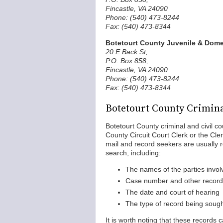
Fincastle, VA 24090
Phone: (540) 473-8244
Fax: (540) 473-8344
Botetourt County Juvenile & Domes
20 E Back St,
P.O. Box 858,
Fincastle, VA 24090
Phone: (540) 473-8244
Fax: (540) 473-8344
Botetourt County Crimina
Botetourt County criminal and civil c
County Circuit Court Clerk or the Cle
mail and record seekers are usually re
search, including:
The names of the parties invol
Case number and other record i
The date and court of hearing
The type of record being soug
It is worth noting that these records 