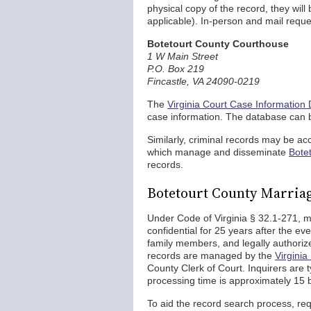
physical copy of the record, they will 
applicable). In-person and mail requ
Botetourt County Courthouse
1 W Main Street
P.O. Box 219
Fincastle, VA 24090-0219
The
Virginia Court Case Information
case information. The database can 
Similarly, criminal records may be a
which manage and disseminate
Botet
records.
Botetourt County Marria
Under Code of Virginia § 32.1-271, m
confidential for 25 years after the eve
family members, and legally authori
records are managed by the
Virginia
County Clerk of Court. Inquirers are t
processing time is approximately 15 
To aid the record search process, req