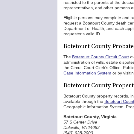
restricted to the parents of the dece
representatives, and other persons au
Eligible persons may complete and 
request a Botetourt County death cert
Department of Health, and each appli
requester's valid ID.
Botetourt County Probat
The
Botetourt County Circuit Court
ov
administration of wills, estate dispu
the Circuit Court Clerk's Office. Publ
Case Information System
or by visiti
Botetourt County Proper
Botetourt County property records, in
available through the
Botetourt Coun
Geographic Information System. Prop
Botetourt County, Virginia
57 S Center Drive
Daleville, VA 24083
(540) 928-2000