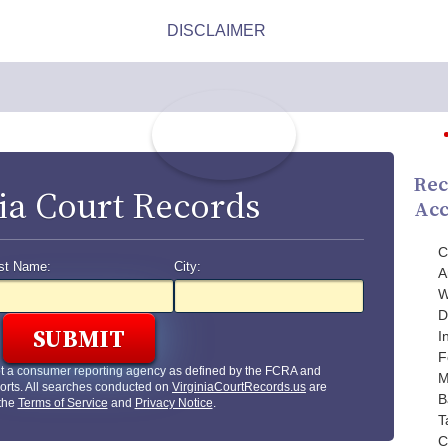
Rec
ia Court Records
Acc
C
st Name:
City:
A
W
D
I
F
ot a consumer reporting agency as defined by the FCRA and
M
orts. All searches conducted on
VirginiaCourtRecords.us
are
B
 the
Terms of Service
and
Privacy Notice
.
T
C