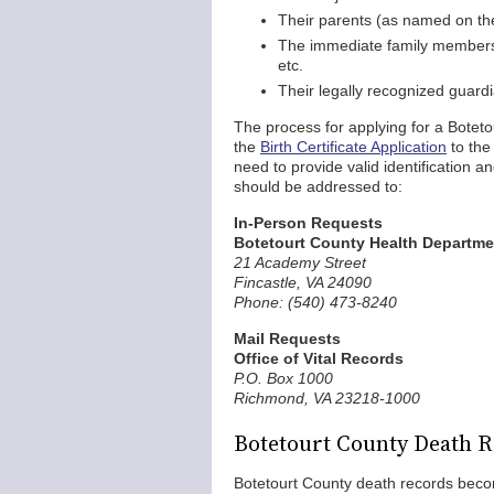
Their parents (as named on th
The immediate family members of
etc.
Their legally recognized guard
The process for applying for a Boteto
the
Birth Certificate Application
to the 
need to provide valid identification a
should be addressed to:
In-Person Requests
Botetourt County Health Departme
21 Academy Street
Fincastle, VA 24090
Phone: (540) 473-8240
Mail Requests
Office of Vital Records
P.O. Box 1000
Richmond, VA 23218-1000
Botetourt County Death 
Botetourt County death records become