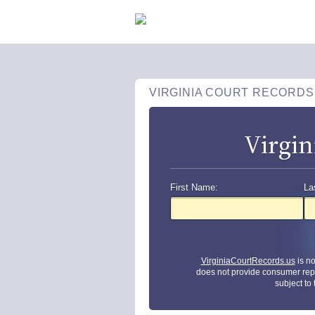
VIRGINIA COURT RECORDS
Virgin
First Name:
La
VirginiaCourtRecords.us
is n
does not provide consumer rep
subject to