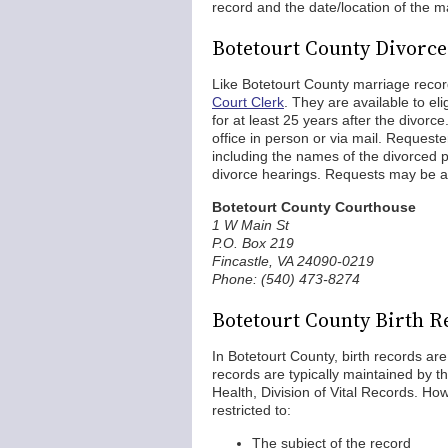
record and the date/location of the m
Botetourt County Divorc
Like Botetourt County marriage reco
Court Clerk
. They are available to el
for at least 25 years after the divorc
office in person or via mail. Requester
including the names of the divorced 
divorce hearings. Requests may be a
Botetourt County Courthouse
1 W Main St
P.O. Box 219
Fincastle, VA 24090-0219
Phone: (540) 473-8274
Botetourt County Birth R
In Botetourt County, birth records are
records are typically maintained by th
Health, Division of Vital Records. How
restricted to:
The subject of the record