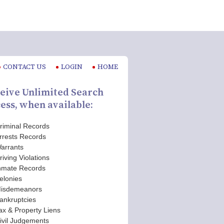
CONTACT US
LOGIN
HOME
eive Unlimited Search
ess, when available:
riminal Records
rrests Records
arrants
riving Violations
nmate Records
elonies
isdemeanors
ankruptcies
ax & Property Liens
ivil Judgements