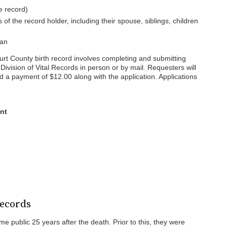
e record)
 the record holder, including their spouse, siblings, children
ian
urt County birth record involves completing and submitting
Division of Vital Records in person or by mail. Requesters will
nd a payment of $12.00 along with the application. Applications
nt
Records
 public 25 years after the death. Prior to this, they were