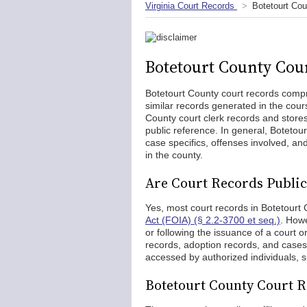
Virginia Court Records
Botetourt Co
Botetourt County Cou
Botetourt County court records comp
similar records generated in the cour
County court clerk records and store
public reference. In general, Botetou
case specifics, offenses involved, and
in the county.
Are Court Records Public
Yes, most court records in Botetourt
Act (FOIA) (§ 2.2-3700 et seq.)
. Howe
or following the issuance of a court 
records, adoption records, and cases
accessed by authorized individuals, su
Botetourt County Court 