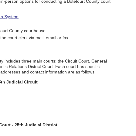
d in-person options for conducting a Botetourt County court
ion System
tourt County courthouse
the court clerk via mail, email or fax.
ty includes three main courts: the Circuit Court, General
tic Relations District Court. Each court has specific
ir addresses and contact information are as follows:
th Judicial Circuit
ourt - 25th Judicial District