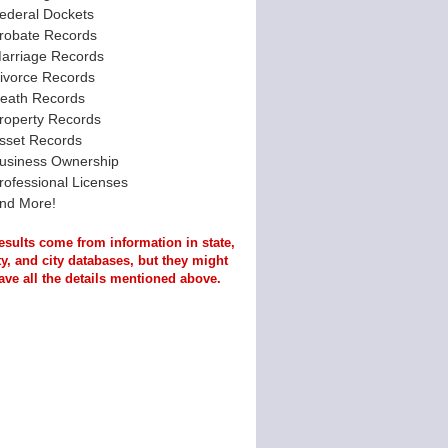
ederal Dockets
robate Records
arriage Records
ivorce Records
eath Records
roperty Records
sset Records
usiness Ownership
rofessional Licenses
nd More!
esults come from information in state,
y, and city databases, but they might
ave all the details mentioned above.