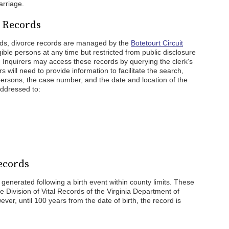
arriage.
e Records
rds, divorce records are managed by the
Botetourt Circuit
igible persons at any time but restricted from public disclosure
e. Inquirers may access these records by querying the clerk's
s will need to provide information to facilitate the search,
persons, the case number, and the date and location of the
ddressed to:
ecords
 generated following a birth event within county limits. These
e Division of Vital Records of the Virginia Department of
ever, until 100 years from the date of birth, the record is