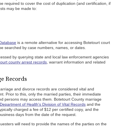
be required to cover the cost of duplication (and certification, if
ests may be made to:
 Database
is a remote alternative for accessing Botetourt court
be searched by case numbers, names, or dates.
ccessed by querying state and local law enforcement agencies
ourt county arrest records
, warrant information and related
ge Records
arriage and divorce records are considered vital and
nt. Prior to this, only the married parties, their immediate
zed persons may access them. Botetourt County marriage
 Department of Health's Division of Vital Records
and the
ypically charged a fee of $12 per certified copy, and the
business days from the date of the request.
uesters will need to provide the names of the parties on the