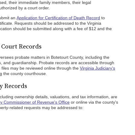
ased, their immediate family members, their legal
thorized by a court order.
submit an
Application for Certification of Death Record
to
ificate. Requests should be addressed to the Virginia
cation should be submitted along with a fee of $12 and the
e Court Records
ersees probate matters in Botetourt County, including the
tes, and guardianship. Probate records are accessible through
ic files may be reviewed online through the
Virginia Judiciary's
ng the county courthouse.
ty Records
cluding ownership details, valuations, and tax information, are
ty Commissioner of Revenue's Office
or online via the county's
erty-related requests may be addressed to: