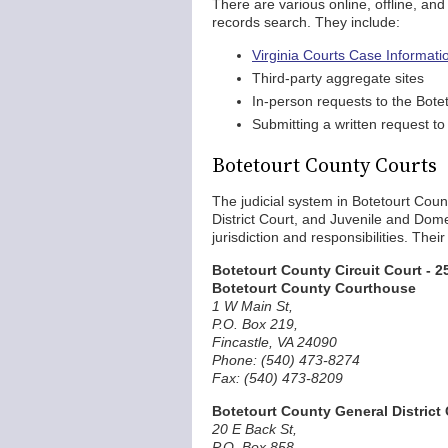
There are various online, offline, an
records search. They include:
Virginia Courts Case Informat
Third-party aggregate sites
In-person requests to the Bote
Submitting a written request to 
Botetourt County Courts
The judicial system in Botetourt Coun
District Court, and Juvenile and Domes
jurisdiction and responsibilities. The
Botetourt County Circuit Court - 25
Botetourt County Courthouse
1 W Main St,
P.O. Box 219,
Fincastle, VA 24090
Phone: (540) 473-8274
Fax: (540) 473-8209
Botetourt County General District C
20 E Back St,
P.O. Box 858,