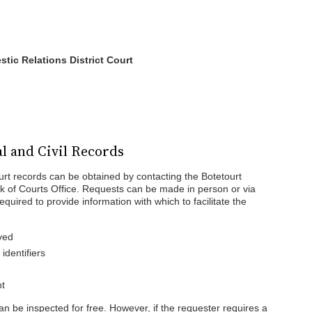
tic Relations District Court
l and Civil Records
ourt records can be obtained by contacting the Botetourt
rk of Courts Office. Requests can be made in person or via
quired to provide information with which to facilitate the
ved
dentifiers
ht
can be inspected for free. However, if the requester requires a