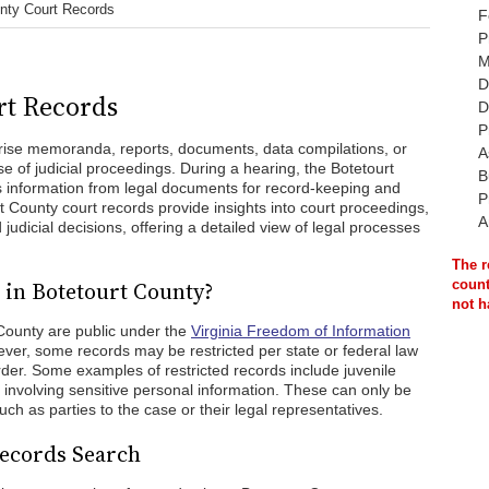
unty Court Records
F
P
M
D
rt Records
D
P
rise memoranda, reports, documents, data compilations, or
A
se of judicial proceedings. During a hearing, the Botetourt
B
s information from legal documents for record-keeping and
P
rt County court records provide insights into court proceedings,
A
 judicial decisions, offering a detailed view of legal processes
The r
 in Botetourt County?
count
not h
 County are public under the
Virginia Freedom of Information
ver, some records may be restricted per state or federal law
order. Some examples of restricted records include juvenile
 involving sensitive personal information. These can only be
ch as parties to the case or their legal representatives.
Records Search